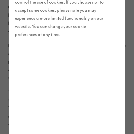
control the use of cookies. If you choose not to
Our friendly sales executives will be there along with RSC
accept some cookies, please note you may
New Homes who will be providing mortgage advice and The
experience a more limited functionality on our
Part Exchange Hub to discuss how you could part exchange
website. You can change your cookie
your home.
preferences at any time.
RSC New Homes specialise in new build mortgages and work
alongside Story Homes to ensure your mortgage is
progressed as smoothly as possible. With so many choices
and options for mortgages, it’s important to know exactly
what would suit you best, and RSC are here to help.
The Part Exchange Hub have vast experience in dealing with
the sale of part exchange and our Home Scheme properties.
They will be able to help identify whether your property is
suitable for part exchange and what the process involved
would be.