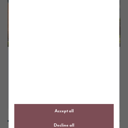
June 2026
A guide to The Cranford
Learn More
Accept all
Decline all