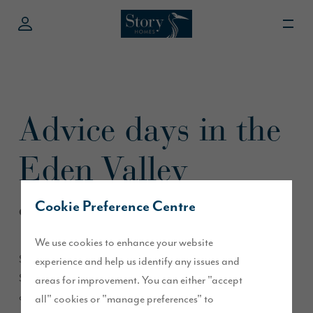
Advice days in the
Eden Valley
Cookie Preference Centre
October 2015
We use cookies to enhance your website
Story Homes is delighted to be holding an advice day on
experience and help us identify any issues and
Saturday 17 October at The Meadows in Lazonby, and
areas for improvement. You can either "accept
another on Sunday 18 October at Orchard Place in Appleby.
all" cookies or "manage preferences" to