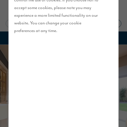
control the use of cookies. If you choose not to
accept some cookies, please note you may
experience a more limited functionality on our
website. You can change your cookie
Start your search
Visit our show homes
preferences at any time.
1
of
13