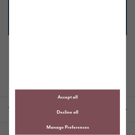
Beatka
August 3, 2026
Trustscore 4.9
2339 reviews
Read our reviews
Accept all
Terms & Conditions
Decline all
Manage Preferences