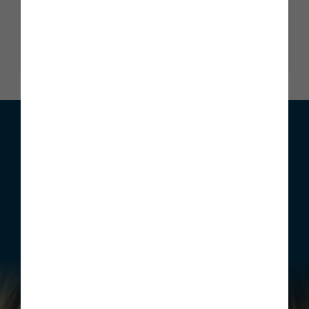
Trustscore 4.9
2345 reviews
Read our reviews
We can help with your move
Whether you are looking to buy your first home, move home
or invest, Story Homes has a range of incentives that can be
structured to meet your individual requirements.
Find out more