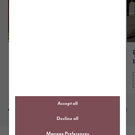
A guide to The Dawson
Read article
Accept all
Decline all
Manage Preferences