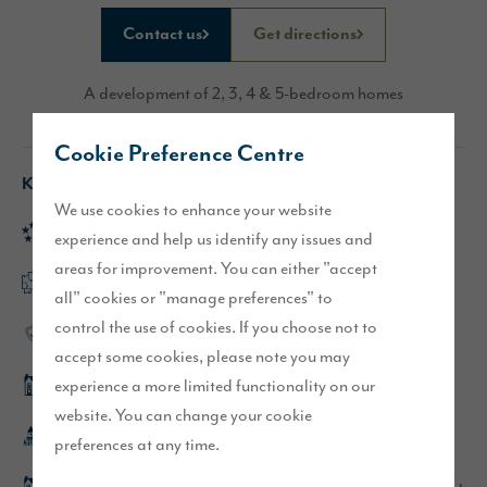
Contact us
Get directions
A development of 2, 3, 4 & 5-bedroom homes
Cookie Preference Centre
Key features
We use cookies to enhance your website
Rated 'Excellent' on Trustpilot
experience and help us identify any issues and
areas for improvement. You can either "accept
Flexible, open plan layouts
all" cookies or "manage preferences" to
control the use of cookies. If you choose not to
High-quality specification
accept some cookies, please note you may
experience a more limited functionality on our
Hewson show home
website. You can change your cookie
Whitehaven town centre is within walking distance
preferences at any time.