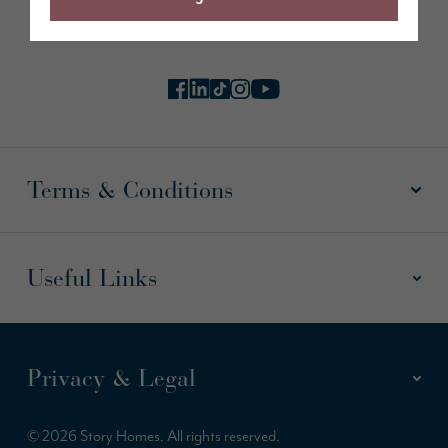
Follow us online
Terms & Conditions
Useful Links
Privacy & Legal
© 2026 Story Homes. All rights reserved.