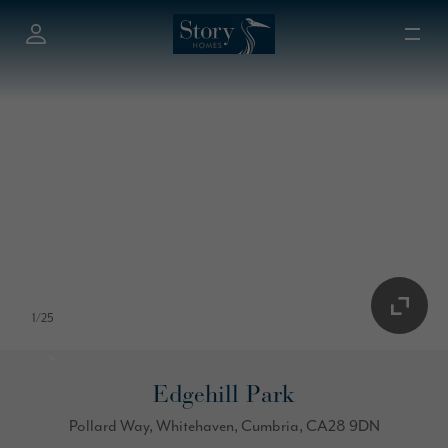
1
/
25
Edgehill Park
Pollard Way, Whitehaven, Cumbria, CA28 9DN