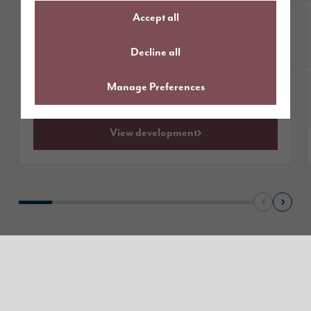
Accept all
£464,995
Homes from
available
1 plot
Decline all
Manage Preferences
Get directions
View development
Read our reviews