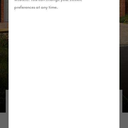
preferences at any time.
Discover our developments in the
North West
If you’re thinking about living near Manchester,