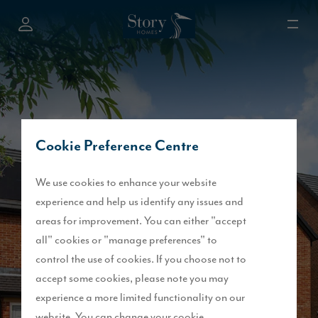
Cookie Preference Centre
We use cookies to enhance your website
experience and help us identify any issues and
areas for improvement. You can either "accept
all" cookies or "manage preferences" to
control the use of cookies. If you choose not to
accept some cookies, please note you may
experience a more limited functionality on our
website. You can change your cookie