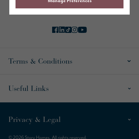
Manage Preferences
Follow us online
Terms & Conditions
Useful Links
Privacy & Legal
© 2026 Story Homes. All rights reserved.