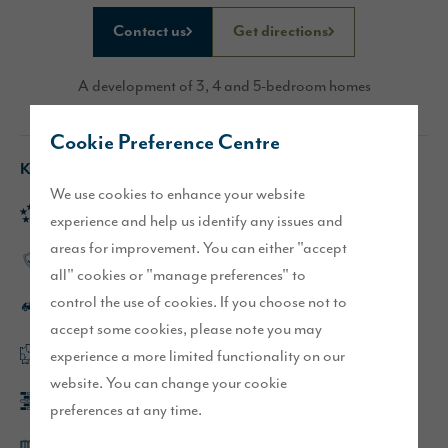
Contact us
Get directions
A development of 3, 4 and 5-bedroom homes
Cookie Preference Centre
Key features
We use cookies to enhance your website
Rated 'Excellent' on Trustpilot
experience and help us identify any issues and
areas for improvement. You can either "accept
High-quality specification throughout
all" cookies or "manage preferences" to
control the use of cookies. If you choose not to
Excellent commuter links
accept some cookies, please note you may
experience a more limited functionality on our
Flexible, open plan layouts
website. You can change your cookie
Built with a range of high-quality materials
preferences at any time.