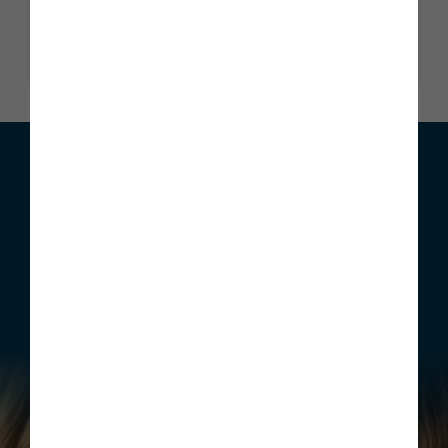
Read our reviews
We can help with your move
Whether you are looking to buy your first home, move home
or invest, Story Homes has a range of incentives that can be
structured to meet your individual requirements.
Find out more