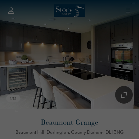
1
/
13
Beaumont Grange
Beaumont Hill, Darlington, County Durham, DL1 3NG