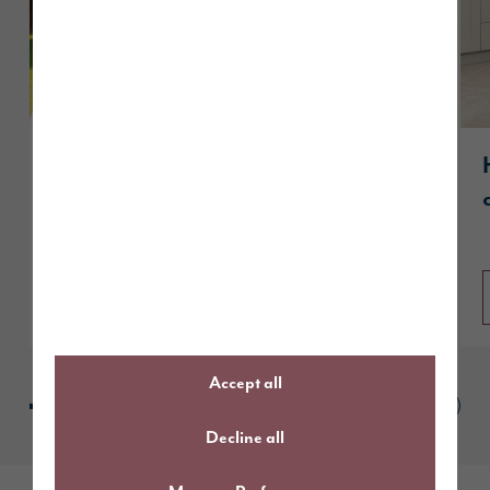
Story Homes Site Project Manager
recognised among UK’s best with
prestigious NHBC award
Read article
Accept all
Decline all