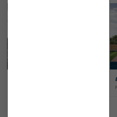
Speak to our Sales Executive today.
South facing garden
£349,995
Plot 3
1556 sq ft
4 x
3 x