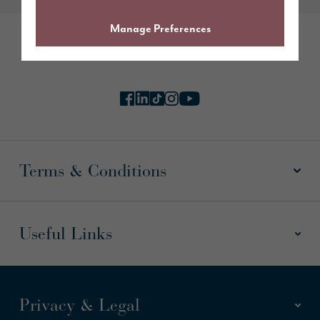
Manage Preferences
Follow us online
Terms & Conditions
Useful Links
Privacy & Legal