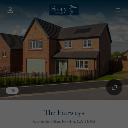
1
/
15
The Fairways
Centurion Rise, Penrith, CA11 8RB