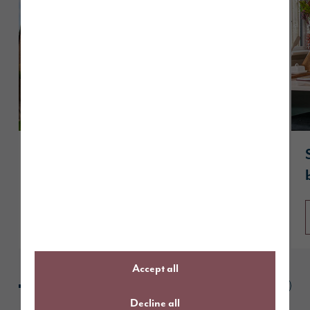
Customer case study: reserving The
Hewson at The Fairways in Penrith
Read article
Accept all
Decline all