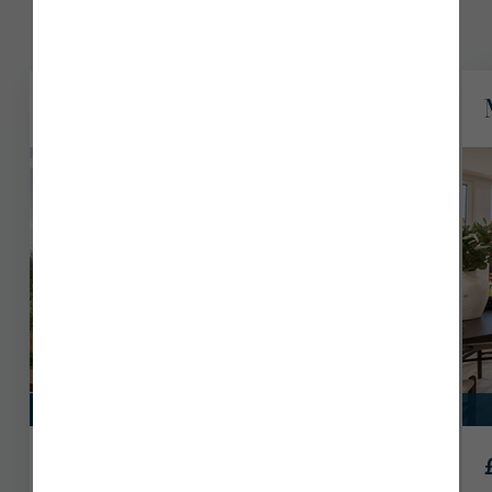
8 plots available
Sutton
View Plot 116
Discover the benefits of flexible living at The Fairways,
Penrith today.
Part Exchange
£639,950