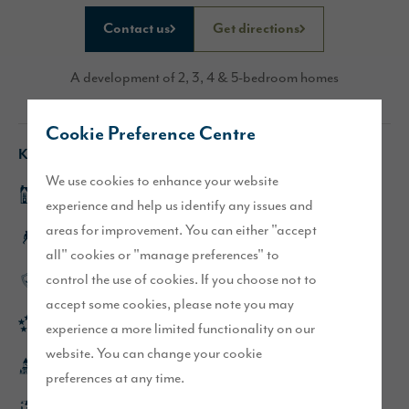
Contact us
Get directions
A development of 2, 3, 4 & 5-bedroom homes
Cookie Preference Centre
Key features
We use cookies to enhance your website
Show homes now open
experience and help us identify any issues and
areas for improvement. You can either "accept
Lake District views
all" cookies or "manage preferences" to
control the use of cookies. If you choose not to
High-quality specification throughout
accept some cookies, please note you may
Rated 'Excellent' on Trustpilot
experience a more limited functionality on our
website. You can change your cookie
5 minutes from the centre of Penrith
preferences at any time.