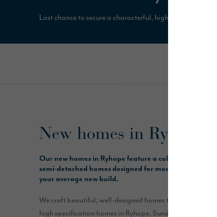
Last chance to secure a characterful, high specification 
New homes in Ryhope, 
Our new homes in Ryhope feature a collection of 3, 
semi-detached homes designed for modern living and bu
your average new build.
We craft beautiful, well-designed homes that are solidly b
high specification homes in Ryhope, Sunderland, include