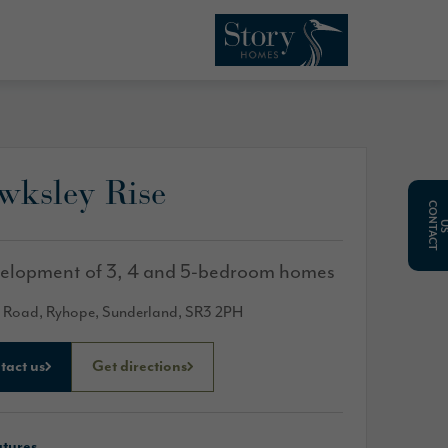
wksley Rise
C
O
N
T
A
C
T
elopment of 3, 4 and 5-bedroom homes
 Road, Ryhope, Sunderland, SR3 2PH
tact us
Get directions
atures