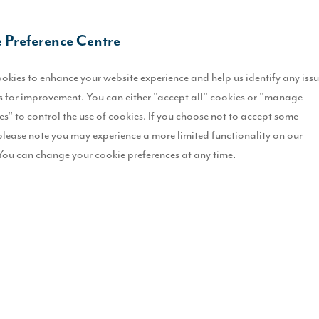
R
 Preference Centre
S
okies to enhance your website experience and help us identify any iss
 for improvement. You can either "accept all" cookies or "manage
H
es" to control the use of cookies. If you choose not to accept some
E
please note you may experience a more limited functionality on our
You can change your cookie preferences at any time.
F
B
ry home in Ryhope.