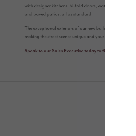
with designer kitchens, bi-fold doors, waterfall showers, 
and paved patios, all as standard.
The exceptional exteriors of our new build homes incorpo
making the street scenes unique and your house different
Speak to our Sales Executive today to find out more a