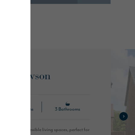
es...
he Hewson
4 Bedrooms
3 Bathrooms
s open plan, flexible living spaces, perfect for