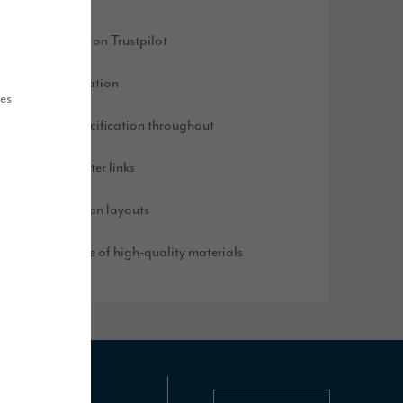
ated 'Excellent' on Trustpilot
ought after location
ues
igh-quality specification throughout
xcellent commuter links
lexible, open plan layouts
uilt with a range of high-quality materials