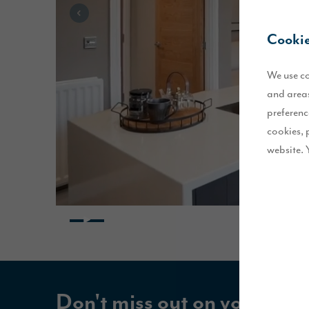
Cookie
We use co
and areas
preferenc
cookies, 
website. 
Don't miss out on your Sto