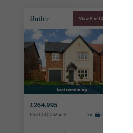
Butler
View Plot 108
Last remaining
£264,995
Plot 108
1052 sq ft
3 x
2 x