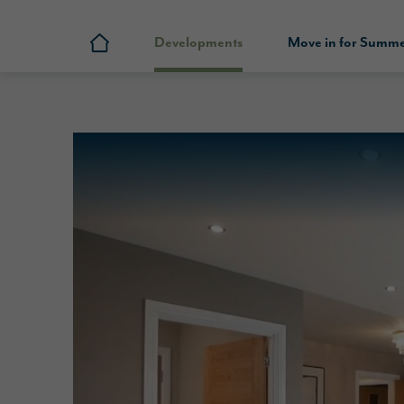
Developments
Move in for Summ