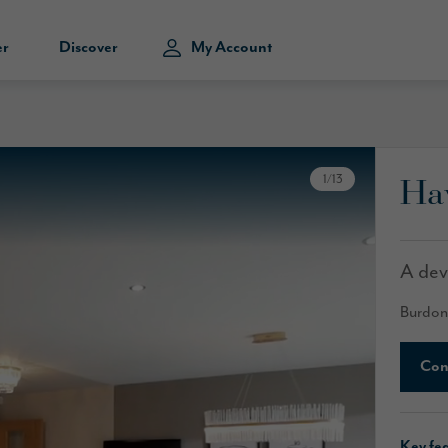
er
Discover
My Account
Ha
1
/
13
A dev
Burdon
Con
Key fe