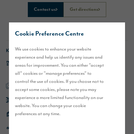
Contact us
Get directions
A development of 3, 4 & 5-bedroom homes
Cookie Preference Centre
We use cookies to enhance your website
Key features
experience and help us identify any issues and
Harrison show home and Sanderson marketing suite
areas for improvement. You can either "accept
available to view
all" cookies or "manage preferences" to
control the use of cookies. If you choose not to
Flexible, open plan layouts
accept some cookies, please note you may
experience a more limited functionality on our
Built with a range of high-quality materials
website. You can change your cookie
preferences at any time.
EV charging points
Excellent transport links