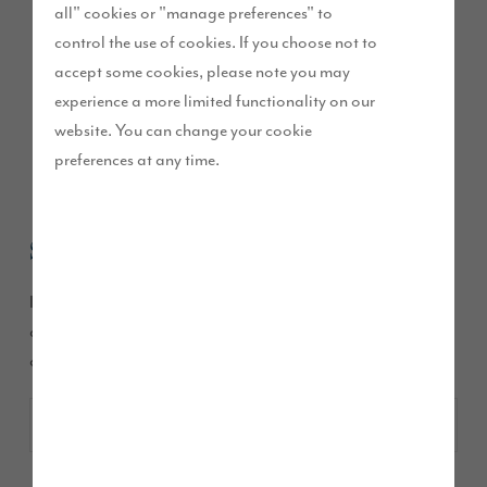
all" cookies or "manage preferences" to
control the use of cookies. If you choose not to
Contact Story
accept some cookies, please note you may
experience a more limited functionality on our
Homes
website. You can change your cookie
preferences at any time.
Sales
If you have any questions about a specific house or
development please choose one of the following
developments to contact the Sales Executive: