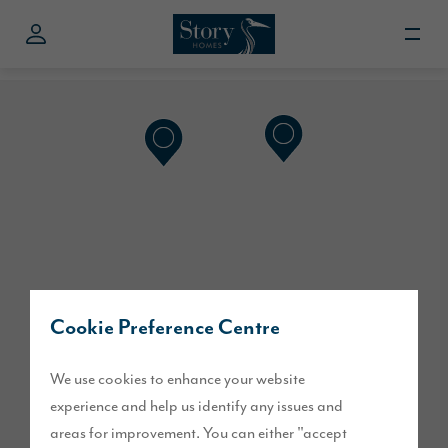
Cookie Preference Centre
We use cookies to enhance your website
experience and help us identify any issues and
areas for improvement. You can either "accept