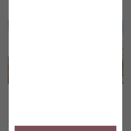
Back to Inform & Inspire
May 2026
Customer case study: finding the
perfect first home at Tithe
Gardens