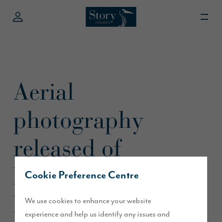
Aerial
photography
released of
D’Urton Manor in
Cookie Preference Centre
Preston
We use cookies to enhance your website
experience and help us identify any issues and