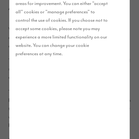
areas for improvement. You can either "accept
April 2017
all" cookies or "manage preferences" to
control the use of cookies. If you choose not to
accept some cookies, please note you may
We’ve released aerial images to show the progress being
experience a more limited functionality on our
made at our development D’Urton Manor which is located
website. You can change your cookie
on the edge of the city of Preston.
preferences at any time.
The development of 300 high quality homes, offers beautiful
scenery and excellent transport links as the M55 and M6 are
on the doorstep, making it the perfect place for family living.
The 300 much needed family homes are being built at
Eastway, a strategic Homes and Communities Agency site on
the north side of Preston and is one of the eleven key sites that
were identified as part of the 10 year City Deal signed by
Preston, South Ribble and Lancashire Councils in 2013.