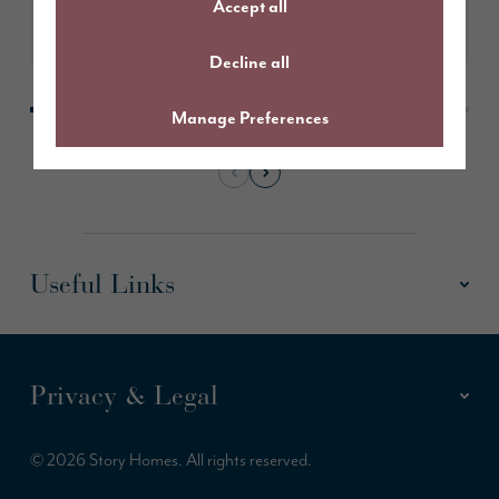
Accept all
Learn More
Decline all
Manage Preferences
Useful Links
Privacy & Legal
© 2026 Story Homes. All rights reserved.