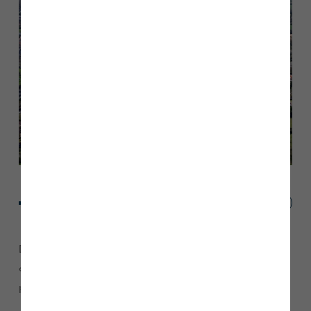
D’Urton Manor is ideally located on the edge of Preston and
comprises of a collection of 2, 3, 4, and 5 bedroom
properties.