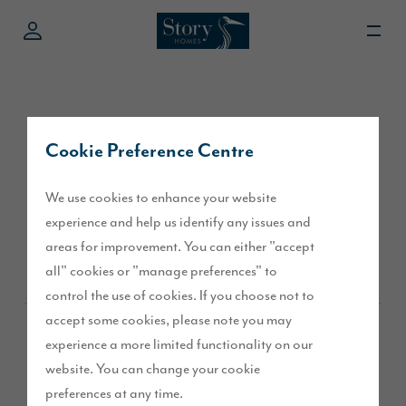
Cookie Preference Centre
External Doors &
We use cookies to enhance your website
Windows
experience and help us identify any issues and
areas for improvement. You can either "accept
all" cookies or "manage preferences" to
control the use of cookies. If you choose not to
accept some cookies, please note you may
Overview
experience a more limited functionality on our
website. You can change your cookie
preferences at any time.