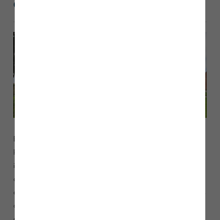
Overview
External doors and windows are vital components of your
home, providing security, natural light, ventilation, and
insulation. Doors serve as entry points, designed for
durability and safety. Windows enhance your home’s
aesthetic appeal while allowing sunlight to brighten interiors
and fresh air to circulate. Our modern designs incorporate
energy-efficient materials and double glazing to reduce heat