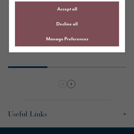
Accept all
Decline all
Manage Preferences
Learn More
Useful Links