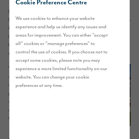
Cookie Preference Centre
Lancashire couple Vicky and Rob, and their beloved dog
We use cookies to enhance your website
Magic, relocated from Cleveleys to be nearer to Rob’s work in
experience and help us identify any issues and
Preston. After searching for homes in the local area they
areas for improvement. You can either "accept
looked at Story Homes’ Brookwood Park development, in
all" cookies or "manage preferences" to
Kirkham, which is ideally located just outside the market
control the use of cookies. If you choose not to
town and offers great commuting to Preston and Blackpool.
accept some cookies, please note you may
Vicky
experience a more limited functionality on our
and Rob,
website. You can change your cookie
who own
preferences at any time.
pet-
sitting
service
Creature