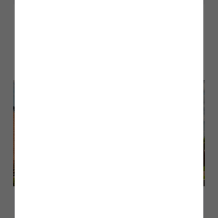
Other stories
Back to Inform & Inspire
June 2026
A guide to The Cranford