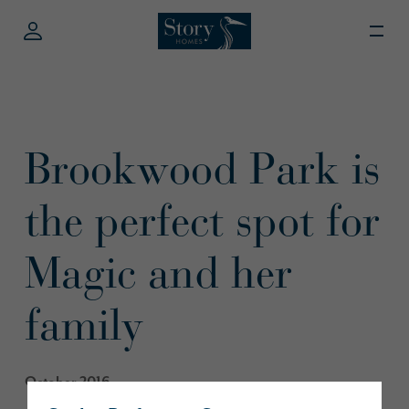
Brookwood Park is
the perfect spot for
Magic and her
family
October 2016