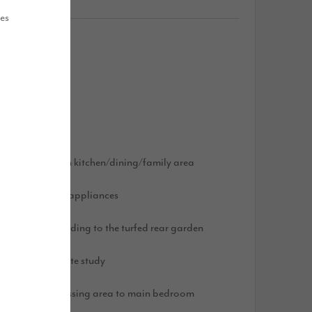
ues
atures
arge, open plan kitchen/dining/family area
ntegrated AEG appliances
i-fold doors leading to the turfed rear garden
pacious separate study
n-suite and dressing area to main bedroom