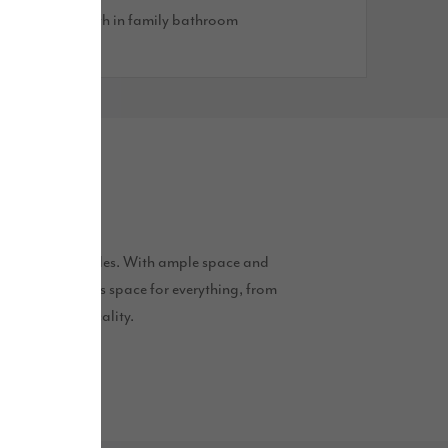
reestanding bath in family bathroom
to modern lifestyles. With ample space and
ures that there is space for everything, from
tyle and practicality.