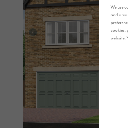
We use co
and areas
preferenc
cookies, 
website. 