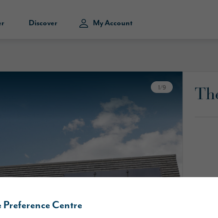
er
Discover
My Account
Th
1
/
9
 Preference Centre