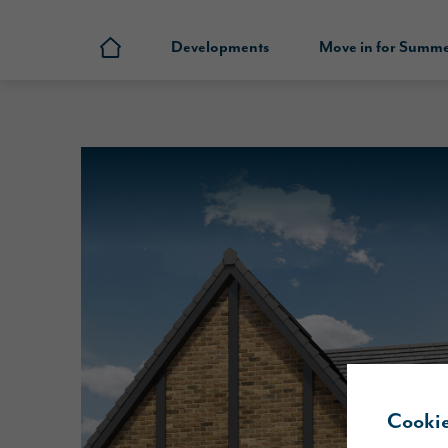
Developments
Move in for Summ
Cookie