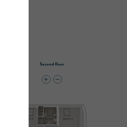
Second floor
lders offer…