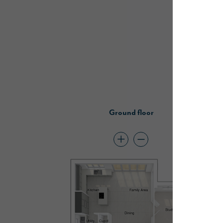
Ground floor