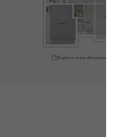
Explore room dimensions