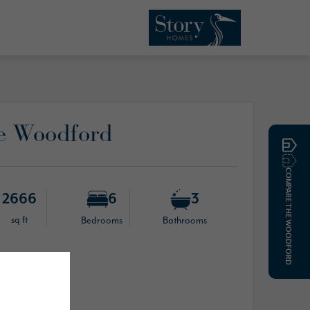
e Woodford
COMPARE THE WOODFORD
2666
6
3
sq ft
Bedrooms
Bathrooms