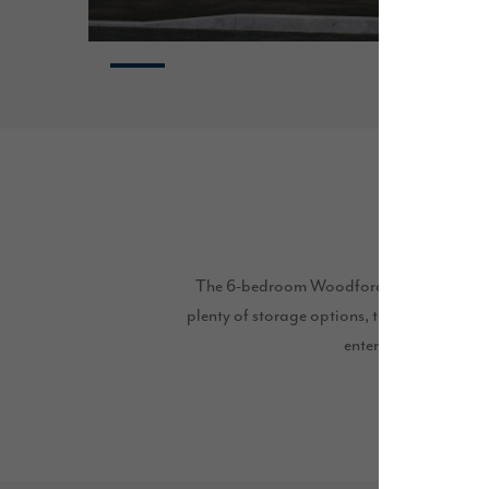
The 6-bedroom Woodford is a truly unique 
plenty of storage options, this home is perf
entertaining guests t