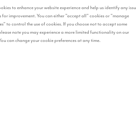
okies to enhance your website experience and help us identify any iss
 for improvement. You can either "accept all" cookies or "manage
es" to control the use of cookies. If you choose not to accept some
please note you may experience a more limited functionality on our
You can change your cookie preferences at any time.
Key fe
L
I
B
S
E