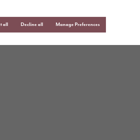
 all
Decline all
Manage Preferences