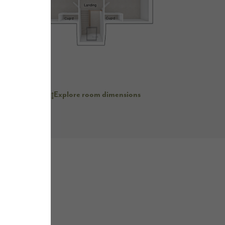
er kitchen with
nd unit
No
Explore room dimensions