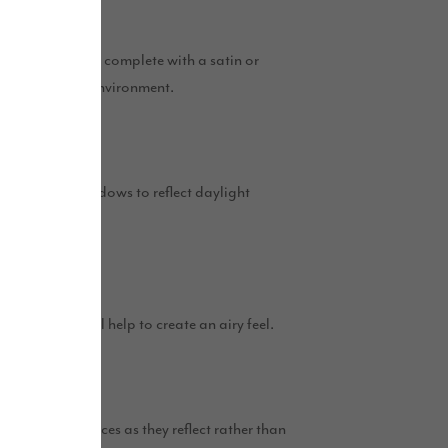
r more spacious, complete with a satin or
ght and inviting environment.
 across from windows to reflect daylight
 light.
tral shades will help to create an airy feel.
e excellent choices as they reflect rather than