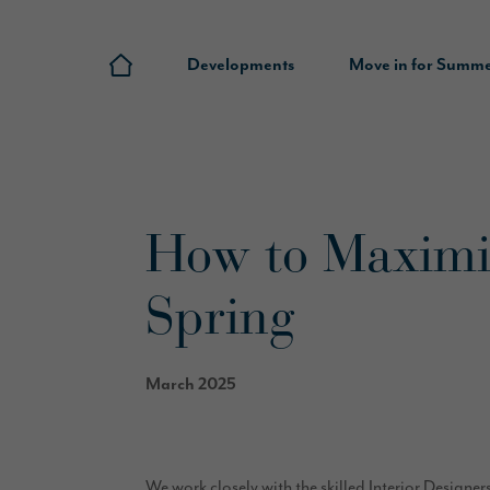
Developments
Move in for Summ
How to Maximis
Spring
March 2025
We work closely with the skilled Interior Designer