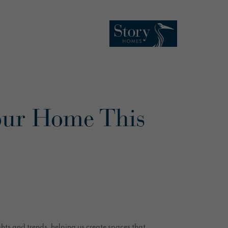
our Home This
ghts and trends, helping us create spaces that