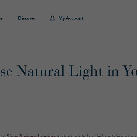
er
Discover
My Account
e Natural Light in Y
s at
Show Business Interiors
to stay updated on the latest design insi