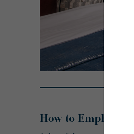
How to Emphasise 