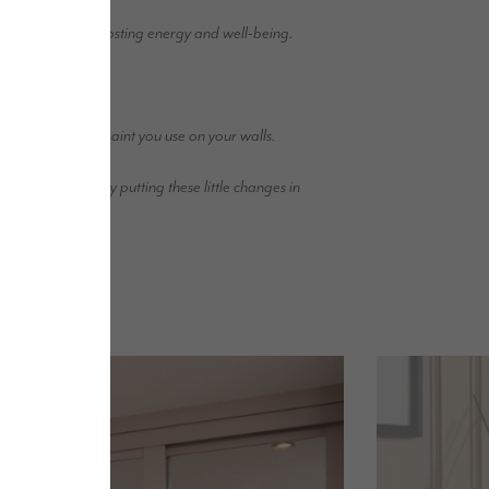
home while also boosting energy and well-being.
 of natural light.
en the finish of paint you use on your walls.
 in our homes by putting these little changes in