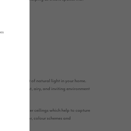
this Spring.
ues
o make the most of natural light in your home.
 create a bright, airy, and inviting environment
ayouts and higher ceilings which help to capture
l choices in decor, colour schemes and