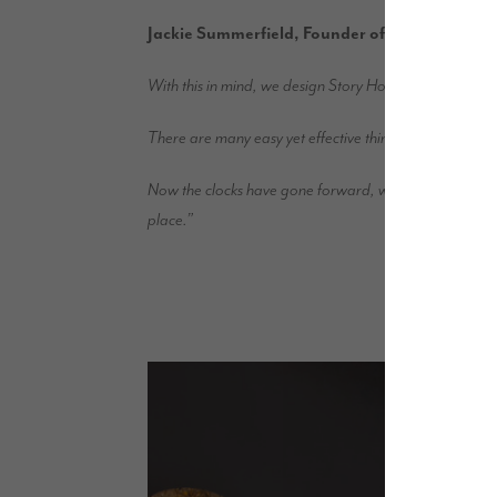
Jackie Summerfield, Founder of Show Business 
With this in mind, we design Story Homes properties to 
There are many easy yet effective things you can do to 
Now the clocks have gone forward, we can look forward 
place.”