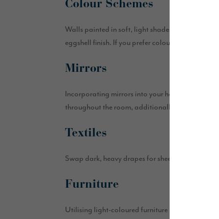
Colour Schemes
Walls painted in soft, light shades such as white
eggshell finish. If you prefer colour, consider neu
Mirrors
Incorporating mirrors into your home is a simple 
throughout the room, additionally, try mirrored fu
Textiles
Swap dark, heavy drapes for sheer, linen or voile s
Furniture
Utilising light-coloured furniture pieces help to 