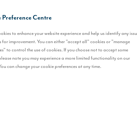
 Preference Centre
 practical recommendations on optimising natural light in your home 
okies to enhance your website experience and help us identify any iss
discover effective strategies for enhancing natural light in your home.
 for improvement. You can either "accept all" cookies or "manage
es" to control the use of cookies. If you choose not to accept some
please note you may experience a more limited functionality on our
n Your Home This Spring
You can change your cookie preferences at any time.
r weather is on the horizon, Spring presents the perfect opportunity t
nhances the atmosphere but also has mood-boosting benefits, helping to
ing features as standard such as bi-fold or French doors, open plan l
f a room. To enhance this further we’d recommend considering thoughtfu