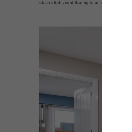
absorb light, contributing to an overall brighter