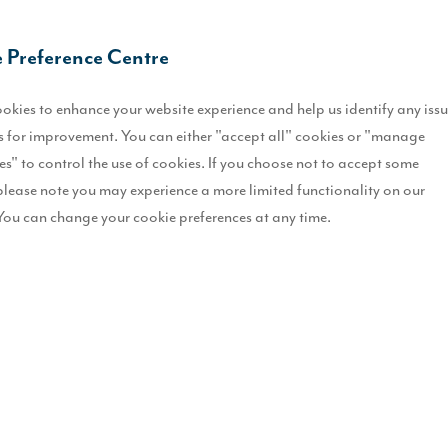
 Preference Centre
okies to enhance your website experience and help us identify any iss
 for improvement. You can either "accept all" cookies or "manage
es" to control the use of cookies. If you choose not to accept some
please note you may experience a more limited functionality on our
You can change your cookie preferences at any time.