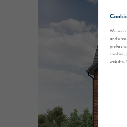
Cookie
We use co
and areas
preferenc
cookies, 
website. 