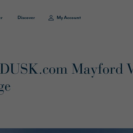
er
Discover
My Account
 DUSK.com Mayford 
ge