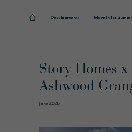
Developments
Move in for Summ
Story Homes x
Ashwood Gran
June 2026