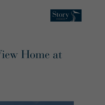
View Home at