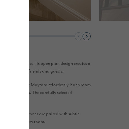
iety of lifestyles. Its open plan design creates a
 as entertaining friends and guests.
 complement The Mayford effortlessly. Each room
bedroom retreats. The carefully selected
. Soft neutral tones are paired with subtle
 and elevate every room.