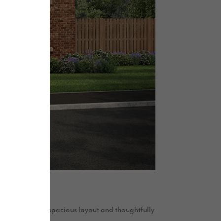
temporary style, spacious layout and thoughtfully