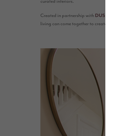
curated interiors.
Created in partnership with
and enha
DUSK.com
living can come together to create a home that’s 