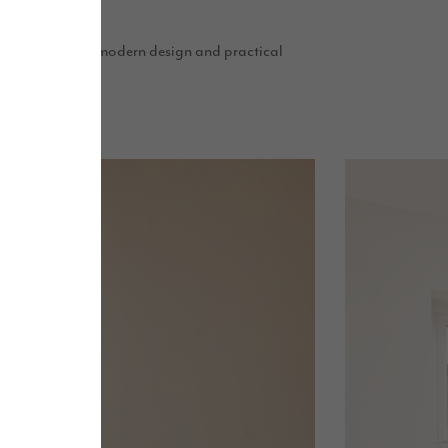
showcases how modern design and practical