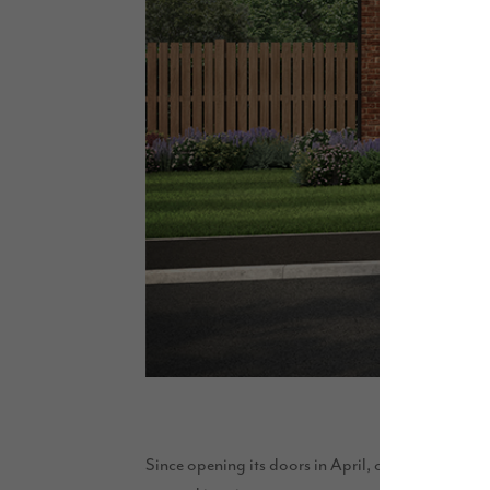
Since opening its doors in April, our thoughtfull