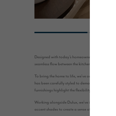
Designed with today’s homeowners in mind, The May
seamless flow between the kitchen, dining and livi
To bring the home to life, we’ve once again pa
has been carefully styled to demonstrate the poss
furnishings highlight the flexibility of the layo
Working alongside Dulux, we’ve introduced a care
accent shades to create a sense of warmth, comf