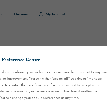
er
Discover
My Account
d on site!
 Preference Centre
okies to enhance your website experience and help us identify any iss
 for improvement. You can either "accept all" cookies or "manage
es" to control the use of cookies. If you choose not to accept some
please note you may experience a more limited functionality on our
, Stainsby! This is our first development in Middlesbrough and we ha
You can change your cookie preferences at any time.
ite manager Graham Bell. Enabling works are taking place, which mean
now much about Story Homes but want to find out more, you could take a