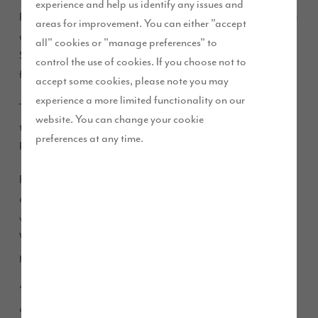
experience and help us identify any issues and
Frank Lynch, a retired engineer and his wife Jane, a staff nurse
areas for improvement. You can either "accept
at Newcastle RVI, decided to move across the country from
all" cookies or "manage preferences" to
Sandhurst in the south up to the village of Longhoughton,
control the use of cookies. If you choose not to
five miles from Alnwick.
accept some cookies, please note you may
experience a more limited functionality on our
The couple and their cat, Ellie, are now happily settled in
website. You can change your cookie
their four-bedroom detached Taunton house type at Chancel
preferences at any time.
Place.
Frank explained: “We sold our house in Sandhurst with the
aim of returning to the North East, where Jane grew up and
where I had previously been stationed in the Royal Air Force.
We wanted to retire on this beautiful coast with its friendly
people and places, and hopefully live a healthier lifestyle.
“Chancel Place is in a fantastic location; it’s near the beach
and coastal walking routes, close to Alnwick’s excellent