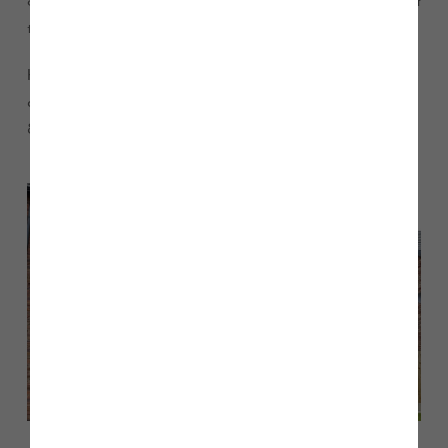
our Taunton show home at Chancel Place and find out about
the remaining plots.”
Homes available for sale include the four-bedroom Warwick
and Salisbury, and the five-bedroom Mayfair. Call 07870
881155 or email
.
chancel.place@storyhomes.co.uk