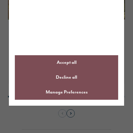
May 2026
Customer case study: finding the
perfect first home at Tithe
Gardens
Accept all
Learn More
Decline all
Manage Preferences