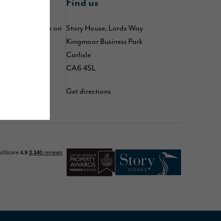
nline
Find us
 by following us on
Story House, Lords Way
kedIn
,
TikTok
,
Kingmoor Business Park
d
YouTube
Carlisle
CA6 4SL
Get directions