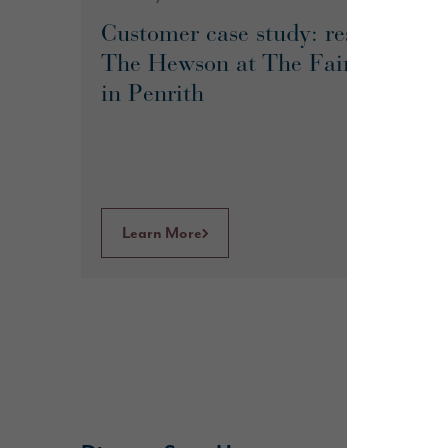
Customer case study: reserving
The Hewson at The Fairways
in Penrith
Learn More