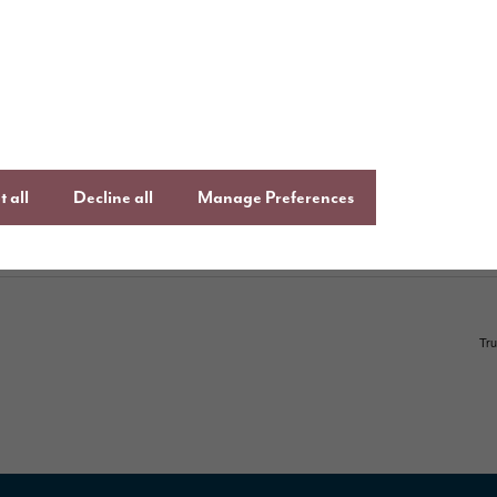
uying with Story
Follow us o
ays to buy
Keep up to date
Facebook
,
Lin
uying guide
Instagram
an
ftercare
onsumer Code
 all
Decline all
Manage Preferences