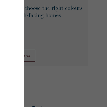
How to choose the right colours
for north-facing homes
Learn More