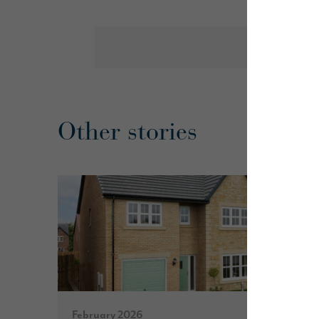
Other stories
February 2026