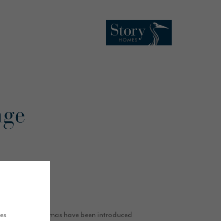
nge
keover.
ues
ements of Christmas have been introduced