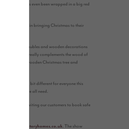
e home itself has even been wrapped in a big red
th Story Homes in bringing Christmas to their
nds, glass filled baubles and wooden decorations
nd ivory baubles really complements the wood of
ral Santa Sack, wooden Christmas tree and
going to feel a bit different for everyone this
just the tonic we all need.
ption. We’re inviting our customers to book safe
lton show home.”
pen.Grange@storyhomes.co.uk
. The show