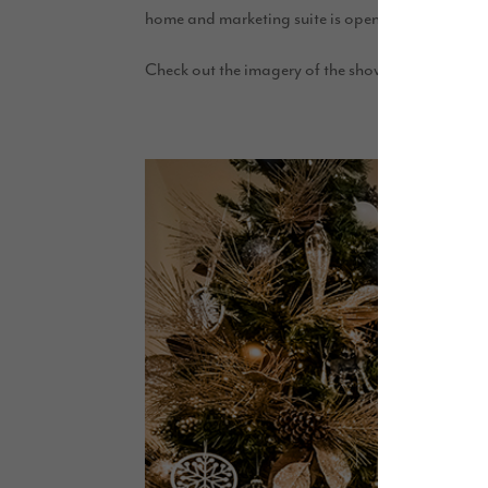
home and marketing suite is open Thursday to
Check out the imagery of the show homes below: