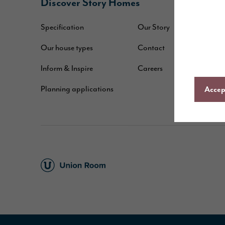
Discover Story Homes
B
Specification
Our Story
W
Our house types
Contact
B
Inform & Inspire
Careers
A
Planning applications
C
Accept