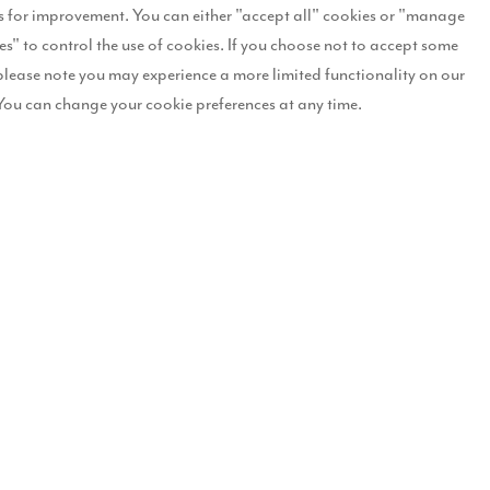
 for improvement. You can either "accept all" cookies or "manage
nd wreaths to dining tables that have been set for the main event. Th
es" to control the use of cookies. If you choose not to accept some
please note you may experience a more limited functionality on our
, who carried out the makeover said: “We absolutely loved working wi
You can change your cookie preferences at any time.
gold tones giving the homes a truly regal festive feel with gold garla
hallway, beautiful foliage garlands adorned with sprayed pinecones a
tairs in the Winnie the Pooh bedroom with Christmas bedding, a natu
 “Christmas is a wonderful time, however, we know the festive period is 
ople are looking forward to some positivity, and a festive makeover is 
tiful show homes with Christmas decorations and this year is no exce
t Aspen Grange and also to get some festive inspiration from our Char
2-1 appointment with our Sales Executive on 07970 498924 or email
As