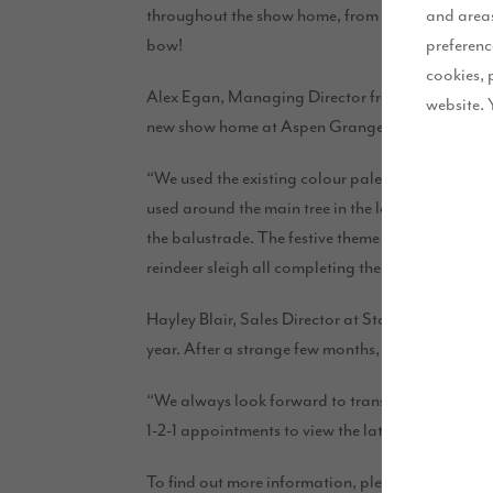
and areas
throughout the show home, from decorated trees a
preferenc
bow!
cookies, 
Alex Egan, Managing Director from
Stanzastyle
website. 
new show home at Aspen Grange.
“We used the existing colour palette of blue and 
used around the main tree in the lounge. In the 
the balustrade. The festive theme continued ups
reindeer sleigh all completing the look.”
Hayley Blair, Sales Director at Story Homes, said:
year. After a strange few months, we know that pe
“We always look forward to transforming our beau
1-2-1 appointments to view the latest releases a
To find out more information, please book a 1-