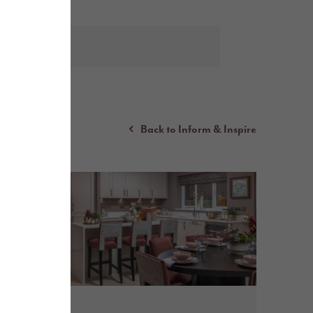
Back to Inform & Inspire
July 2026