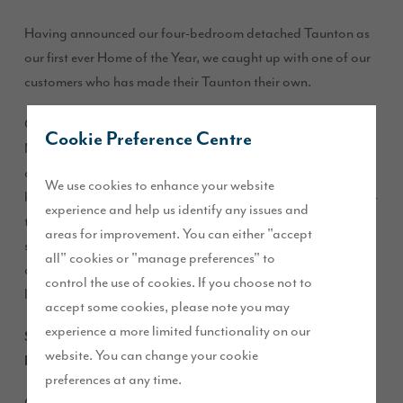
Having announced our four-bedroom detached Taunton as
our first ever Home of the Year, we caught up with one of our
customers who has made their Taunton their own.
Gayle Wray moved into her home at Kingsbrook Wood,
Cookie Preference Centre
Middlesbrough, two years ago, along with her fiancé Sam
and dogs Lola and Milo. Since then, Gayle has personalised
We use cookies to enhance your website
her home with a classic colour scheme, stylish furnishings, on-
experience and help us identify any issues and
trend accessories and an inviting outdoor space. She has
areas for improvement. You can either "accept
shared it all on her popular Instagram account, @gaylewray,
all" cookies or "manage preferences" to
and now she has invited us into her beautiful home to take a
control the use of cookies. If you choose not to
look for ourselves…
accept some cookies, please note you may
experience a more limited functionality on our
Story Homes: What first attracted you to our Taunton
website. You can change your cookie
house type?
preferences at any time.