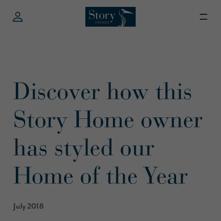
Discover how this
Story Home owner
has styled our
Home of the Year
July 2018