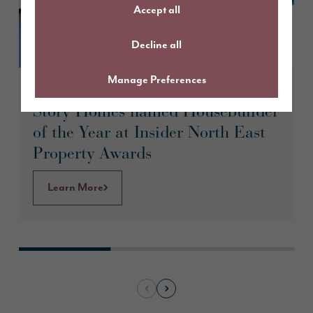
Accept all
Decline all
Manage Preferences
May 2026
Story Homes named Housebuilder
of the Year at Insider North East
Property Awards
Learn More