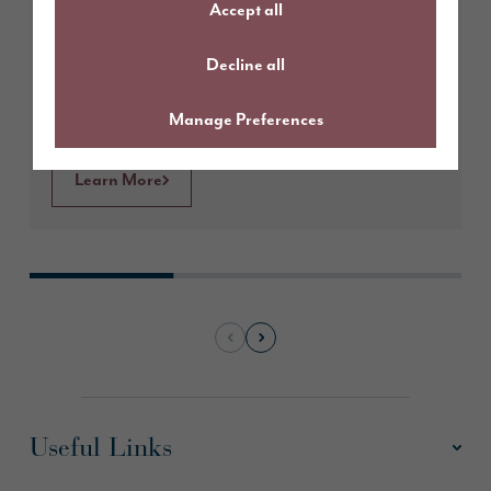
Accept all
Fairways, Penrith
Decline all
Manage Preferences
Learn More
Useful Links