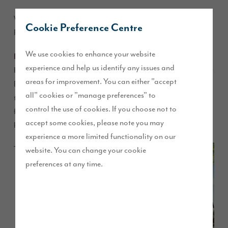
We have started work on our new development at Eastway in
Cookie Preference Centre
Preston, with nine new homes already reserved.
We use cookies to enhance your website
D’Urton Manor
is the ninth development launched by Story
experience and help us identify any issues and
Homes in the North West and the marketing suite will open at
areas for improvement. You can either "accept
Eastway on Saturday 5 November. The collection of two,
all" cookies or "manage preferences" to
three, four and five bedroom homes offer up to 2,671 square
control the use of cookies. If you choose not to
feet of living space and will be finished to the house builder’s
accept some cookies, please note you may
high quality specification.
experience a more limited functionality on our
The
website. You can change your cookie
preferences at any time.