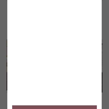
Other stories
Back to Inform & Inspire
April 2026
Show homes opening at The