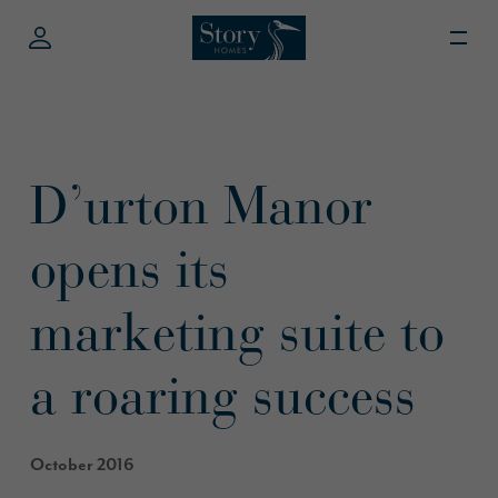
D’urton Manor
opens its
marketing suite to
a roaring success
October 2016