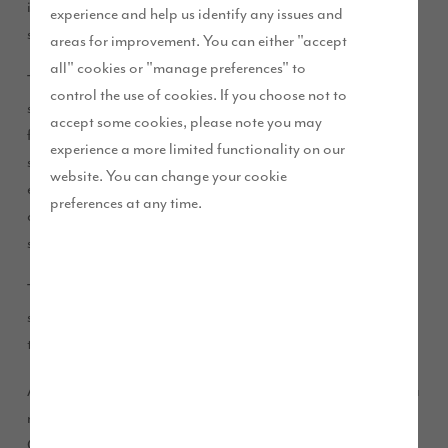
in Kirkham –
Heaton Green
in Dowbridge as work starts on
experience and help us identify any issues and
site.
areas for improvement. You can either "accept
all" cookies or "manage preferences" to
The development features a beautiful collection of mews,
control the use of cookies. If you choose not to
semi-detached and detached properties in a range of three,
accept some cookies, please note you may
four, and five-bedrooms. As well as boasting high
experience a more limited functionality on our
specification interiors these homes will feature attractive
website. You can change your cookie
exteriors incorporating sandstone, brickwork and render,
preferences at any time.
adding to the charm of the area and creating the stunning
street scenes for which we are renowned.
The development consists of 170 homes, and will boost the
supply of new homes and make a positive contribution
towards the supply of affordable housing in the area.
As part of this development, Story Homes will be launching a
new range of house type designs called “The Story
Collection”.