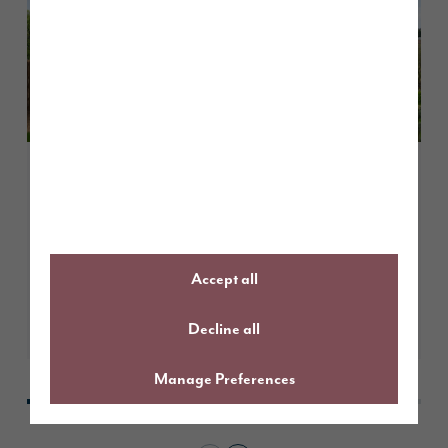
February 2026
Customer case study: a smooth
move with Part Exchange at
Elmbrook Park
Accept all
Learn More
Decline all
Manage Preferences