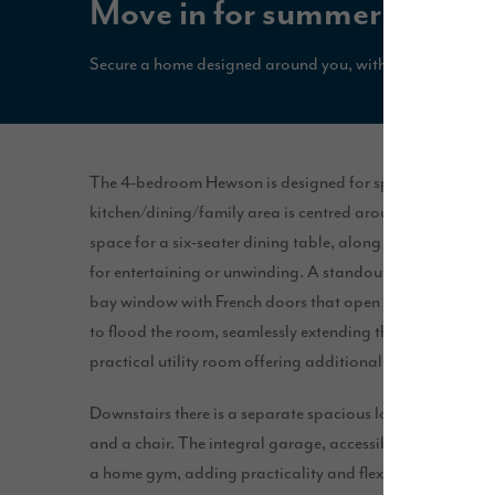
Move in for summer with u
Secure a home designed around you, with 5% deposit pa
The 4-bedroom Hewson is designed for spacious, open pl
kitchen/dining/family area is centred around a peninsula r
space for a six-seater dining table, along with a three-se
for entertaining or unwinding. A standout feature of this s
bay window with French doors that open onto the patio a
to flood the room, seamlessly extending the living area to
practical utility room offering additional storage space.
Downstairs there is a separate spacious lounge with eno
and a chair. The integral garage, accessible from the hall,
a home gym, adding practicality and flexibility to the ho