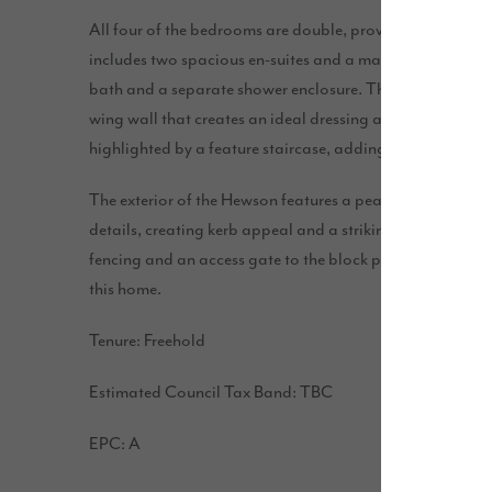
All four of the bedrooms are double, providing ample s
includes two spacious en-suites and a main bathroom fea
bath and a separate shower enclosure. The main bedroom 
wing wall that creates an ideal dressing area for a touch 
highlighted by a feature staircase, adding elegance and 
The exterior of the Hewson features a peak with tudor b
details, creating kerb appeal and a striking entrance. Th
fencing and an access gate to the block paved driveway,
this home.
Tenure: Freehold
Estimated Council Tax Band: TBC
EPC: A