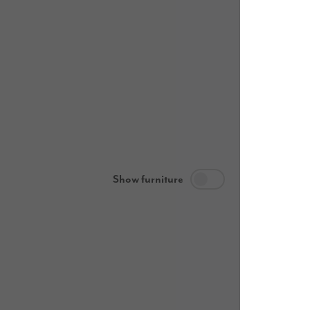
Show furniture
Ground flo