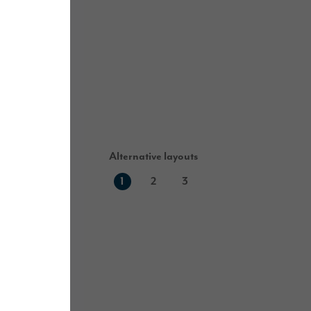
Alternative layouts
1
2
3
First floor