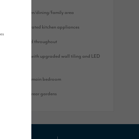
pen plan kitchen/dining/family area
pgraded integrated kitchen appliances
ues
looring included throughout
ain bathroom with upgraded wall tiling and LED
irror
ressing area to main bedroom
urfed front and rear gardens