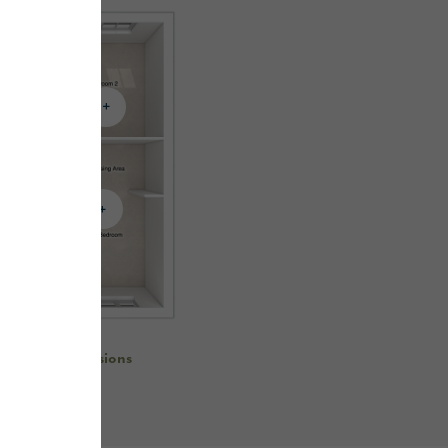
re room dimensions