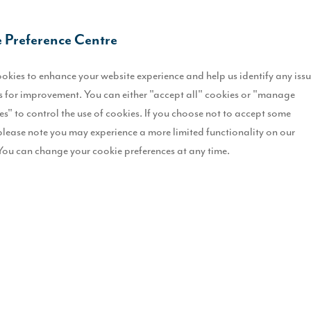
O
 Preference Centre
U
okies to enhance your website experience and help us identify any iss
F
 for improvement. You can either "accept all" cookies or "manage
es" to control the use of cookies. If you choose not to accept some
M
please note you may experience a more limited functionality on our
m
You can change your cookie preferences at any time.
D
T