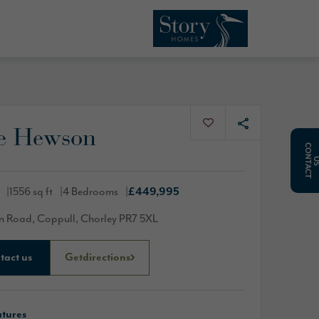
e Hewson
C
O
N
T
A
C
T
1556 sq ft
4 Bedrooms
£449,995
 Road, Coppull, Chorley PR7 5XL
tact us
Get
directions
atures