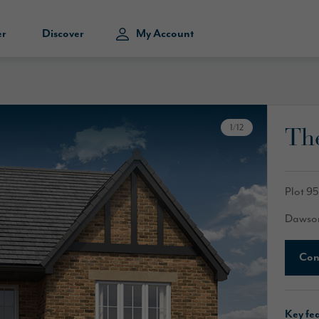
er
Discover
My Account
Th
1
/
12
Plot 95
Dawson
Con
Key fe