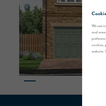
Cookie
We use co
and areas
preferenc
cookies, 
website. 