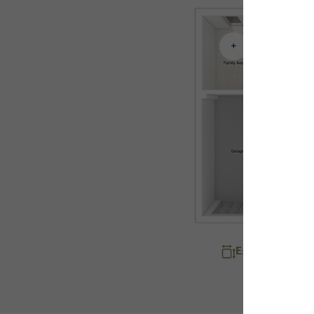
Explore room d