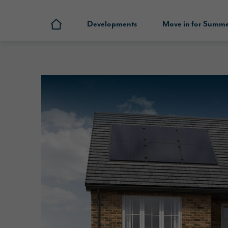
Developments
Move in for Summ