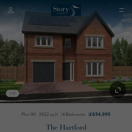
1
/
12
Plot 161
1622 sq ft
4 Bedrooms
£634,995
The Hartford