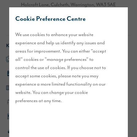
Holcroft Lane, Culcheth, Warrington, WA3 5AE
Cookie Preference Centre
Directions
We use cookies to enhance your website
experience and help us identify any issues and
Key features
areas for improvement. You can either "accept
all" cookies or "manage preferences" to
Open plan kitchen/dining/family area
control the use of cookies. If you choose not to
Integrated kitchen appliances
accept some cookies, please note you may
experience a more limited functionality on our
Bi-fold doors and full height windows
website. You can change your cookie
preferences at any time.
En-suites to main and second bedroom
Dressing area to main bedroom
Turfed front and rear gardens