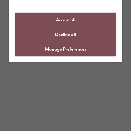
Accept all
Decline all
Manage Preferences