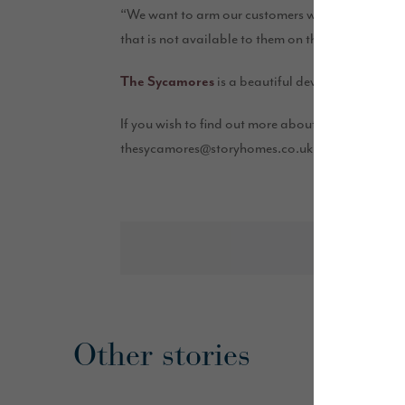
“We want to arm our customers with enough know
that is not available to them on the high street, it
is a beautiful development of thr
The Sycamores
If you wish to find out more about the ‘Help to 
thesycamores@storyhomes.co.uk.
Other stories