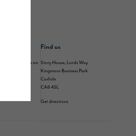
nline
Find us
 by following us on
Story House, Lords Way
,
,
Kingmoor Business Park
kedIn
TikTok
d
Carlisle
YouTube
CA6 4SL
Get directions