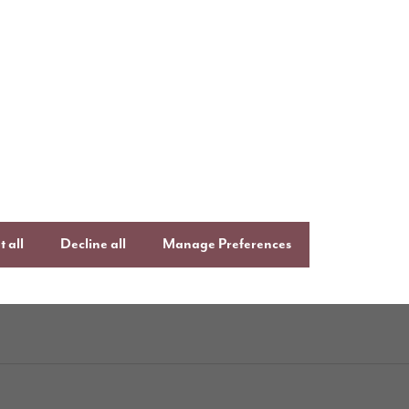
uying with Story
Follow us o
ays to buy
Keep up to date
,
Facebook
Lin
uying guide
an
Instagram
 all
Decline all
Manage Preferences
ftercare
onsumer Code