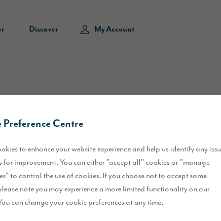
er
Discover
My Account
 show homes now ope
 Preference Centre
okies to enhance your website experience and help us identify any iss
 for improvement. You can either "accept all" cookies or "manage
es" to control the use of cookies. If you choose not to accept some
please note you may experience a more limited functionality on our
 are open for you to enjoy!
You can change your cookie preferences at any time.
p down to see us on site. We have three beautiful show homes and lots 