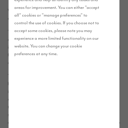
areas for improvement. You can either "accept
We are pleased to announce that we will begin works on site
all" cookies or "manage preferences" to
at Pennington Place, Ulverston, this August.
control the use of cookies. If you choose not to
accept some cookies, please note you may
The development, which is located just off West End Lane
experience a more limited functionality on our
and close to Siemans factory, will comprise 87 new homes
website. You can change your cookie
including high quality, high specification two, three, four and
preferences at any time.
five-bedroom homes. 35% of the properties on the
development will be classed as affordable homes.
The new properties will improve choice across the local
housing market and will help increase direct and indirect
investment in local shops, services and facilities. The new
development will bring economic benefits to the area during
the construction phase, including sustaining jobs for local
subcontractors and support for local businesses and supply
chains. From land purchases and community contributions to