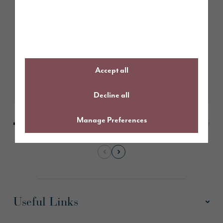
February 2026
Story Homes submits planning
application for Hazelhurst Farm,
Worsley
Accept all
Learn More
Decline all
Manage Preferences
Useful Links