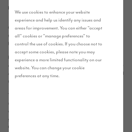
May 2019
We use cookies to enhance your website
experience and help us identify any issues and
Carlisle-based couple Ron and Sheila Armstrong were able
areas for improvement. You can either "accept
to secure their ideal home for retirement thanks to local
all" cookies or "manage preferences" to
housebuilder Story Homes.
control the use of cookies. If you choose not to
accept some cookies, please note you may
Ron and Sheila, who have been married for almost 51 years,
experience a more limited functionality on our
opted for a four-bedroom, detached ‘Warwick’ house type at
website. You can change your cookie
Aspen Grange as they loved the open feel of the property and
preferences at any time.
the fact that it overlooked a SUDS pond.
The couple previously owned a large house with a very
sizable garden just off Newfield Drive in Kingstown and
wanted to move home whilst they were still fit and before the
garden became too much of a burden. Keen to stay in north
Carlisle, the couple sold their property in favour of a new-