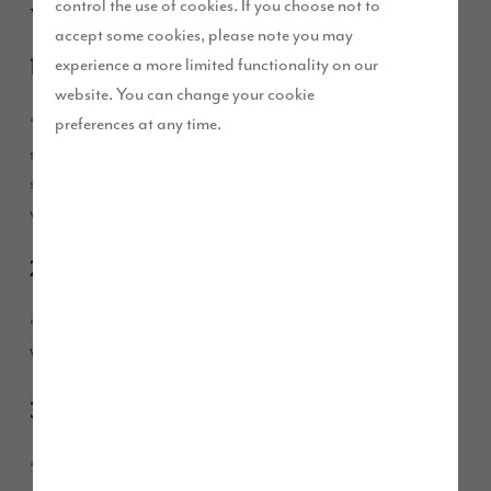
what he said:
control the use of cookies. If you choose not to
accept some cookies, please note you may
experience a more limited functionality on our
1. The hallway
website. You can change your cookie
preferences at any time.
“I love the hallway, it’s a decent size and feels spacious. The
stairs are wider than a usual house, even my old larger house,
so the combination of the stairs and the hallway makes it feel
welcoming and it doesn’t feel tight.”
2. Multiple bathrooms
“I like having a main bathroom, en-suite and a downstairs
WC too, it’s feels luxurious and makes things easy.”
3. The quality of the fixtures and fittings
“I was very impressed with the quality, fixtures and fittings. I