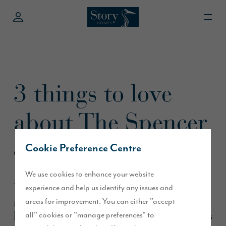
3 things to love
about The Spencer
Cookie Preference Centre
October 2022
We use cookies to enhance your website
We asked our customer what he loved
experience and help us identify any issues and
most about his semi-detached 3-
areas for improvement. You can either "accept
bedroom home,
, and here’s
all" cookies or "manage preferences" to
The Spencer