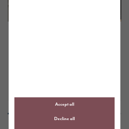
June 2026
Open plan living, designed the
Story Homes way
Learn More
Accept all
Decline all