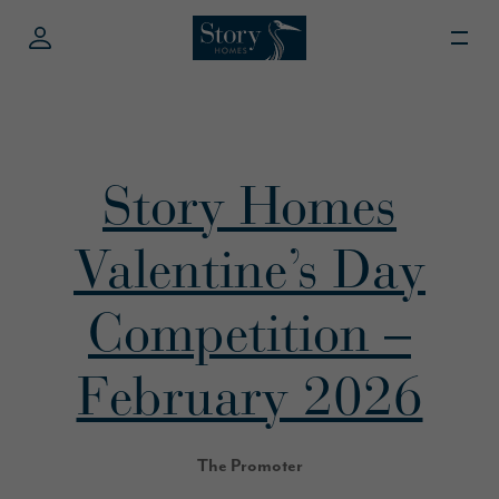
Story Homes
Valentine’s Day
Competition –
February 2026
The Promoter