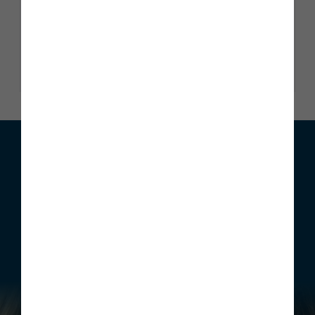
Trustscore 4.9
2345 reviews
Read our reviews
We can help with your move
Whether you are looking to buy your first home, move home
or invest, Story Homes has a range of incentives that can be
structured to meet your individual requirements.
Find out more