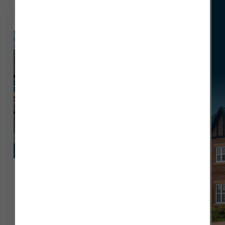
Hewson
View Plot 22
Deposit contribution
£464,995
Plot 22
1561 sq ft
4 x
3 x