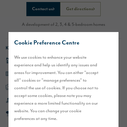
Contact us
Get directions
A development of 2, 3, 4 & 5-bedroom homes
Cookie Preference Centre
Key features
We use cookies to enhance your website
Sanderson and Hewson show homes to view
experience and help us identify any issues and
areas for improvement. You can either "accept
Designer kitchens with bi-fold doors and islands
all" cookies or "manage preferences" to
control the use of cookies. If you choose not to
Flexible, open plan living spaces
accept some cookies, please note you may
Short walk to Poulton town centre
experience a more limited functionality on our
website. You can change your cookie
Picturesque development with feature ponds and open
preferences at any time.
spaces