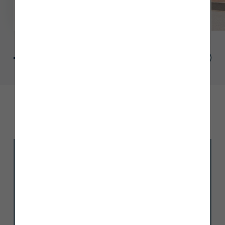
Site plan