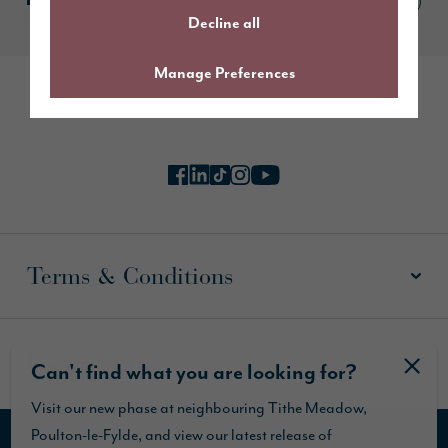
Decline all
Manage Preferences
Follow us online
Terms & Conditions
Useful Links
Can't find what you are looking for?
Visit our new phase at neighbouring Tithe Meadow,
Poulton-le-Fylde, and view our latest release of