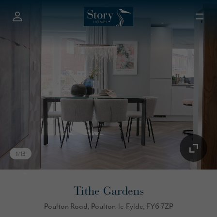
1
/
13
Tithe Gardens
Poulton Road, Poulton-le-Fylde, FY6 7ZP