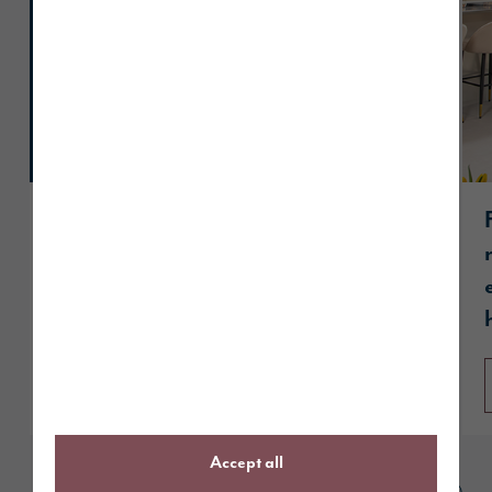
Story Homes celebrates hat-trick of
wins at UK Property Awards
Read article
Accept all