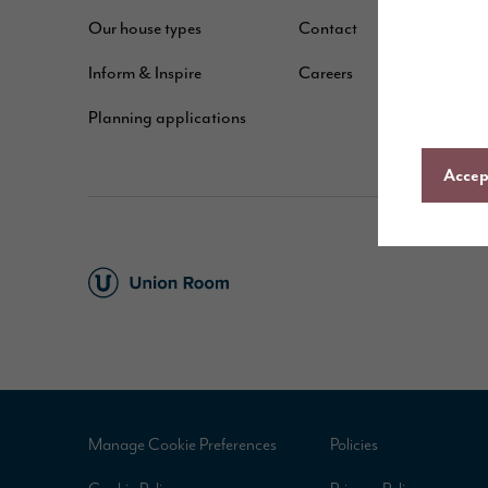
Our house types
Contact
B
Inform & Inspire
Careers
A
Planning applications
C
Accept
Manage Cookie Preferences
Policies