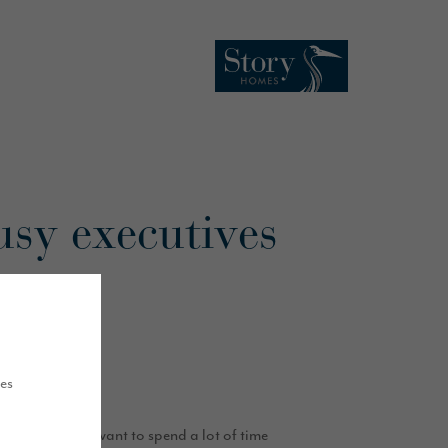
usy executives
ues
ew they didn’t want to spend a lot of time