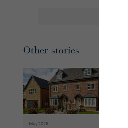
Other stories
May 2026