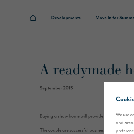
Developments
Move in for Summ
A readymade ho
September 2015
Cookie
We use co
Buying a show home will provide the perfect solu
and areas
The couple are successful business owners and le
preferenc