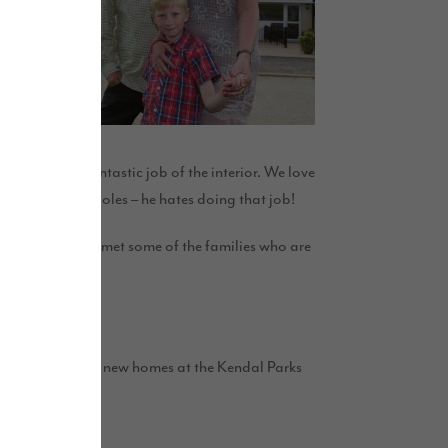
r has made a fantastic job of the interior. We love
 put up curtain poles – he hates doing that job!
r. We’ve already met some of the families who are
o build up to 105 new homes at the Kendal Parks