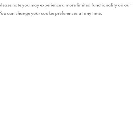
please note you may experience a more limited functionality on our
You can change your cookie preferences at any time.
evelopment in Kendal they fell in love with the show home as it ticked a
training business from home so they wanted a house which was not only
e for them both.
 more than happy to help them in their search for the perfect home: “
om ‘Westminster’ house, as it’s just perfect for them. When I told th
so excited – even though they would have to wait a while before movin
 the town centre but still has a pretty rural feel to it. We wandered ar
e just loved it! Linda explained that if we were willing to wait, we 
 dining area is a fantastic space which will enable
just perfect for us. The garden is huge which will be
n build a tree house for him, which is every little