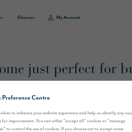
er
Discover
My Account
me just perfect for b
 Preference Centre
okies to enhance your website experience and help us identify any iss
tion to Jayne and Daniel Scott of Kendal.
 for improvement. You can either "accept all" cookies or "manage
ad busy lives, so when they were looking for a brand new home, they kn
es" to control the use of cookies. If you choose not to accept some