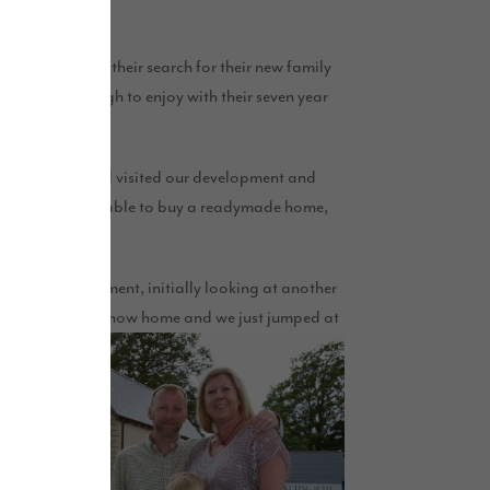
ll the boxes in their search for their new family
 spacious enough to enjoy with their seven year
Jayne and Daniel visited our development and
em that they were able to buy a readymade home,
g in.”
ound the development, initially looking at another
could reserve the show home and we just jumped at