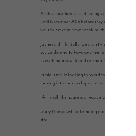
As the show home is still being visited by Story 
until December 2015 before they can move in. Howe
wait to move in now: sneaking the odd visit ever
Jayne said: “Initially, we didn’t visit for a whil
see Linda and to have another look at our beautifu
everything about it and are hoping to even buy som
Jamie is really looking forward to the move now a
moving into the development and I’m sure Jamie w
“All in all, the house is a readymade home for us
Story Homes will be bringing more high-quality h
site.