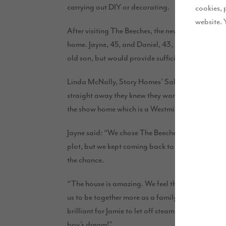
carrying out DIY or decorating.
cookies, 
website. 
After visiting The Beeches, the new Story Homes’ d
home. Jayne, 45, and Daniel, 43, run their busy 
old son, but would provide sufficient office spac
Linda McNally, Story Homes’ Sales Executive was
straight away they knew they wanted a five-bedro
the show home which is a Westminster, they were 
Jayne said: “We chose The Beeches as it’s close to
plot, but we kept coming back to the show home: w
the chan
ce.
“The house is amazing. We feel the kitchen family
us to be together more as a family and the plot is 
brilliant for Jamie to let off steam in – we may eve
boy’s dream!”