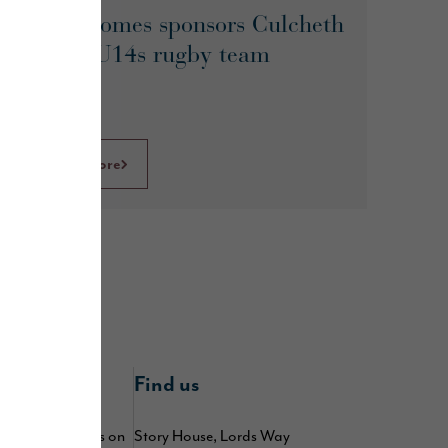
Story Homes sponsors Culcheth
Eagles U14s rugby team
Learn More
nline
Find us
 by following us on
Story House, Lords Way