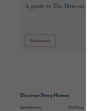
A guide to The Dawson
Read more
Discover Story Homes
B
Specification
Our Story
W