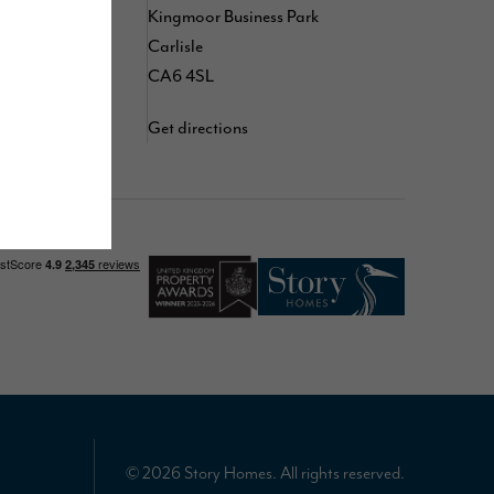
,
,
Kingmoor Business Park
kedIn
TikTok
d
Carlisle
YouTube
CA6 4SL
Get directions
© 2026 Story Homes. All rights reserved.