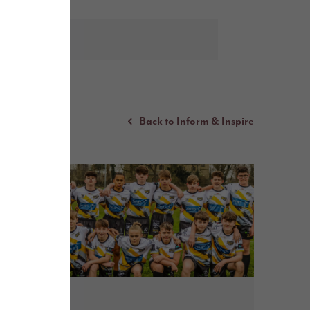
Back to Inform & Inspire
May 2026