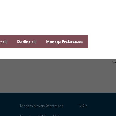
,
Facebook
Lin
uying guide
an
Instagram
ftercare
onsumer Code
 all
Decline all
Manage Preferences
Modern Slavery Statement
T&Cs