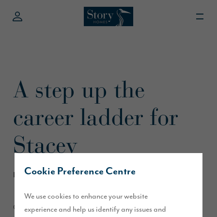
A step up the
career ladder for
Stacey
Cookie Preference Centre
November 2017
We use cookies to enhance your website
Our colleague Stacey Gray, based at our head office in
experience and help us identify any issues and