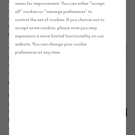
Carlisle, has rapidly progressed from Graduate Buyer to
areas for improvement. You can either "accept
Assistant Buyer since joining us two years ago, and has
all" cookies or "manage preferences" to
ambitions plans for the future. We caught up with Stacey to
control the use of cookies. If you choose not to
find out more about her career path and why she chose Story
accept some cookies, please note you may
Homes.
experience a more limited functionality on our
website. You can change your cookie
Why did
preferences at any time.
you decide
to go down
this career
path?
Before
joining
Story
Homes I
was at