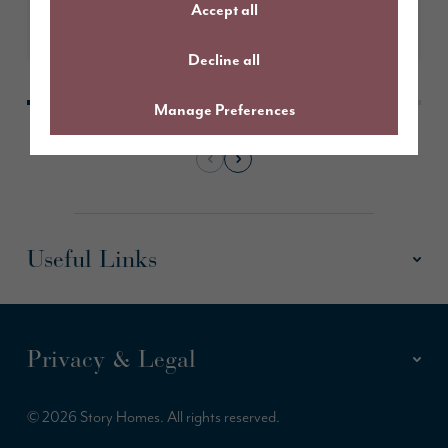
Accept all
Learn More
Decline all
Manage Preferences
Useful Links
Privacy & Legal
© 2026 Story Homes. All rights reserved.