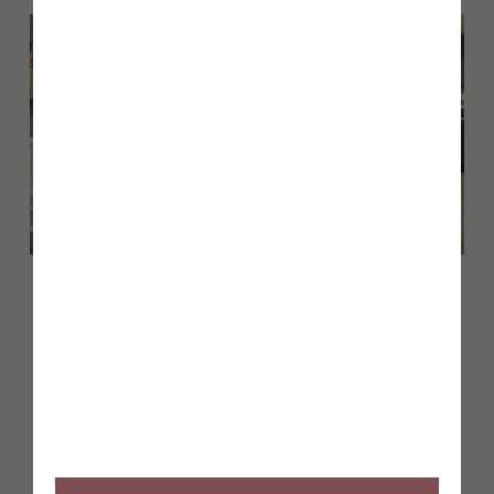
July 2026
A guide to The Sanderson