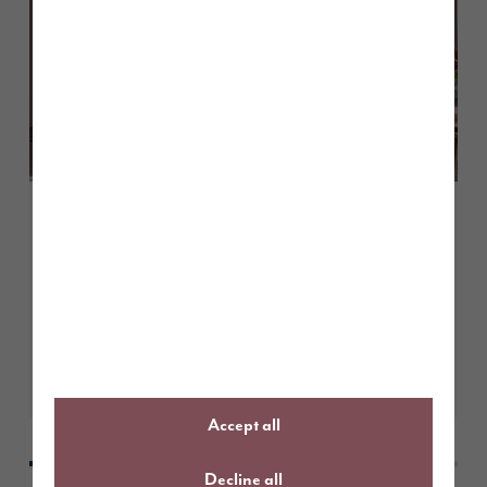
July 2026
How to choose the right colours
for north-facing homes
Learn More
Accept all
Decline all