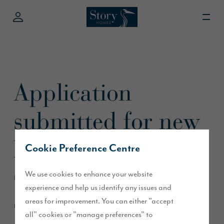
Application
submitted for new
homes in
Cookie Preference Centre
Greystoke,
We use cookies to enhance your website
experience and help us identify any issues and
Cumbria
areas for improvement. You can either "accept
all" cookies or "manage preferences" to