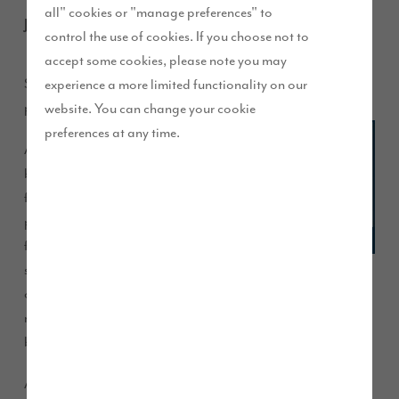
all" cookies or "manage preferences" to
June 2013
control the use of cookies. If you choose not to
accept some cookies, please note you may
Story Homes has launched the ASPIRE people development
experience a more limited functionality on our
programme to help colleagues achieve their best.
website. You can change your cookie
preferences at any time.
ASPIRE
brings a
focused
process
for
setting
objectives and targets for colleagues and developing and
rewarding them accordingly, in line with a core set of
behaviours, designed by all colleagues.
All Story Homes’ colleagues are recruited in line with the