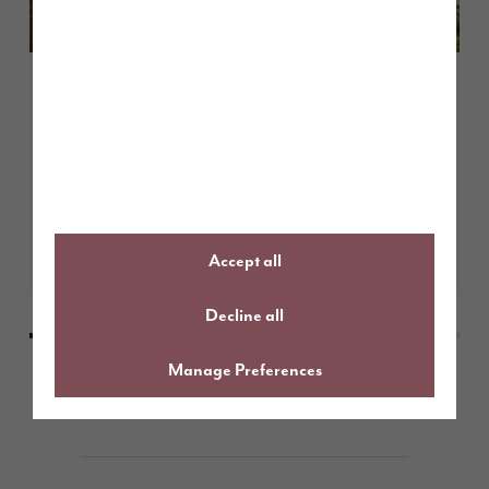
May 2026
Customer case study: more space,
modern living – life at Elmbrook
Park
Learn More
Accept all
Decline all
Manage Preferences