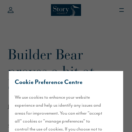
Builder Bear
proves a hit at
Cookie Preference Centre
Cumberland Show
We use cookies to enhance your website
experience and help us identify any issues and
June 2013
areas for improvement. You can either "accept
all" cookies or "manage preferences" to
Story Homes’ mascot Builder Bear certainly entertained the
control the use of cookies. If you choose not to