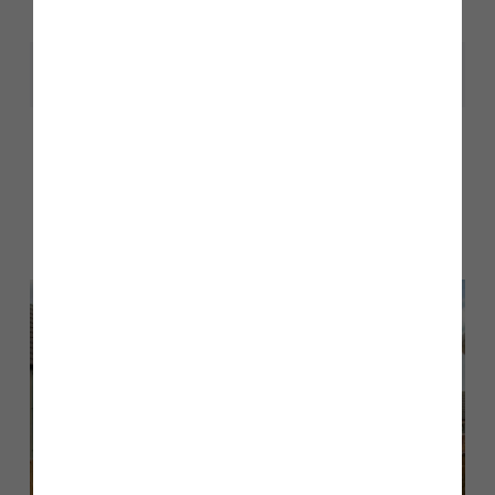
Share
Other stories
Back to Inform & Inspire