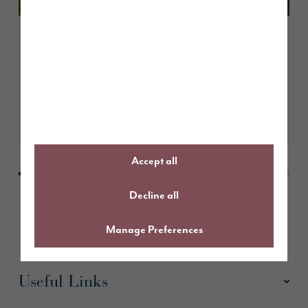
August 2026
A guide to The Milford
Take a look
Accept all
Decline all
Manage Preferences
Useful Links