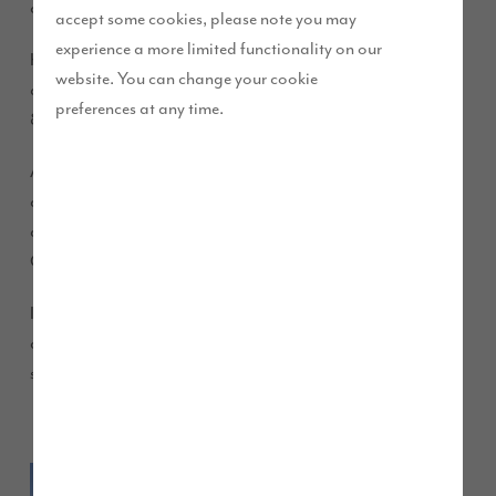
crowds at the annual Cumberland Show!
accept some cookies, please note you may
experience a more limited functionality on our
Hundreds of people visited our stand to find out about our
website. You can change your cookie
developments and of course meet Builder Bear on Saturday
preferences at any time.
8th June.
As well as handing out balloons and brochures, our sales
advisers were on hand to give out more information about
availability at Crindledyke Farm, Clifton Hill Gardens and
Grange Close, all located in north Cumbria.
If you missed us, we will be at other events this summer. Come
and have a chat about our beautiful homes and the high
specification you can expect within our properties.