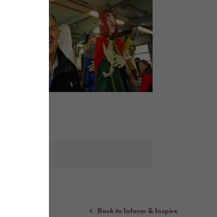
Back to Inform & Inspire