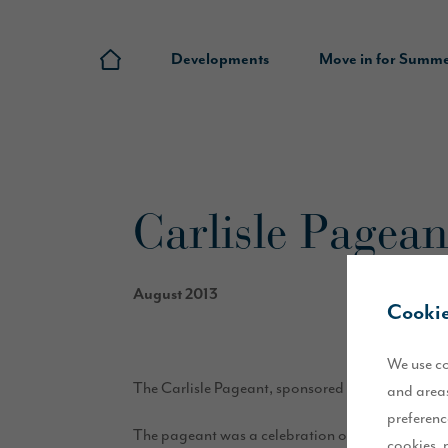
Developments
Move in for Summ
Carlisle Pageant
August 2013
Cookie
We use co
The Carlisle Pageant, sponsored by Story Homes, 
and areas
preferenc
The pageant was a celebration of the heritage and
cookies, 