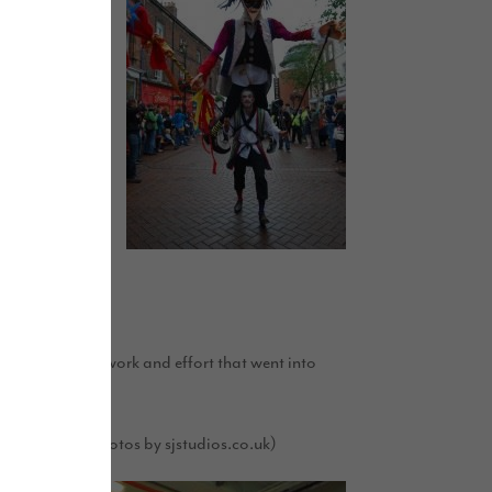
inesses also
attracted a
by visitors to
 Bear’.
 with the hard work and effort that went into
. (Photos by sjstudios.co.uk)
l’s website