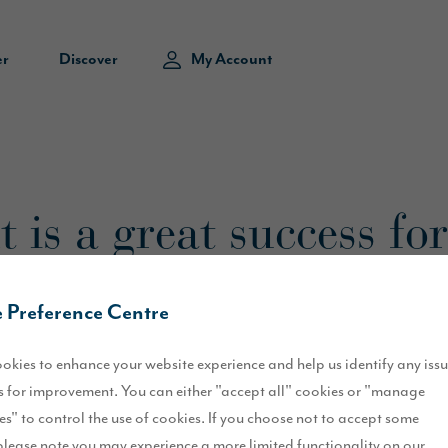
er
Discover
My Account
 is a great success for
 Preference Centre
okies to enhance your website experience and help us identify any iss
entertained children and adults alike for the past week.
 for improvement. You can either "accept all" cookies or "manage
es" to control the use of cookies. If you choose not to accept some
 history of the city, with a range of events taking place between Sat
please note you may experience a more limited functionality on our