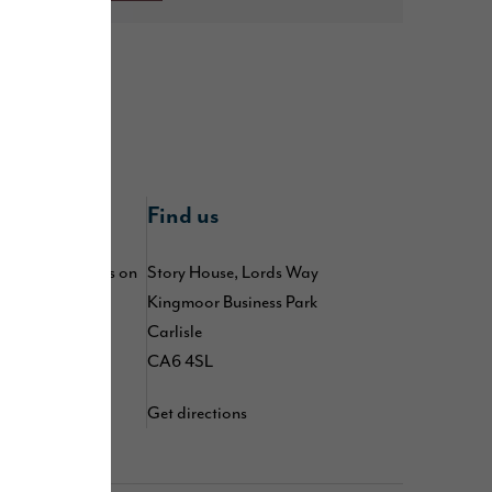
nline
Find us
 by following us on
Story House, Lords Way
,
,
Kingmoor Business Park
kedIn
TikTok
d
Carlisle
YouTube
CA6 4SL
Get directions