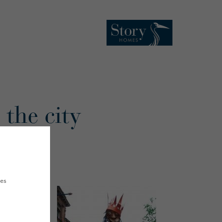
 the city
ues
th
urday 17