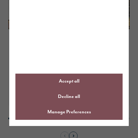
March 2026
International construction
students explore British building
practices at Story Homes’ Scotby
Grove development
Accept all
Learn More
Decline all
Manage Preferences