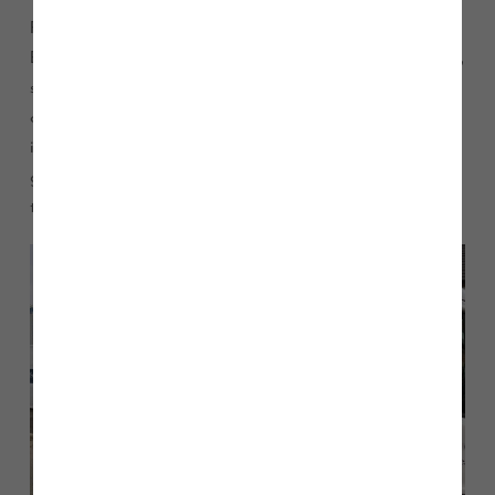
Finally, the North West team visited High Wood and
Brookwood Park. Customer Service Advisor, Anees Siddique,
shadowed Technicians Carl Hilditch and Malcolm Roberts
on jobs, and accompanied the Site Managers on plot
inspections. Anees says: “I enjoyed going with
groundworkers to jobs that I had appointed them to do, and
to see some of our customers face-to-face was fantastic.”