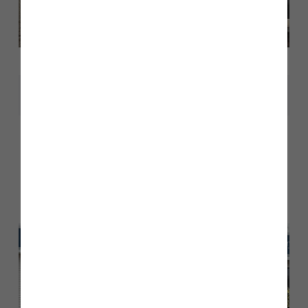
Share
Other stories
Back to Inform & Inspire