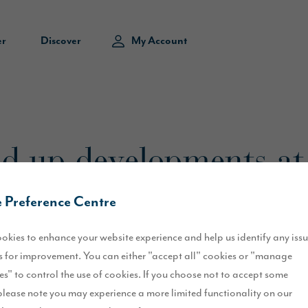
er
Discover
My Account
ad up developments a
 Preference Centre
okies to enhance your website experience and help us identify any iss
 for improvement. You can either "accept all" cookies or "manage
es" to control the use of cookies. If you choose not to accept some
please note you may experience a more limited functionality on our
appointment of Laura Moon, as Architectural Designer.