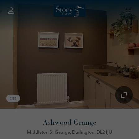
1
/
13
Ashwood Grange
Middleton St George, Darlington, DL2 1JU