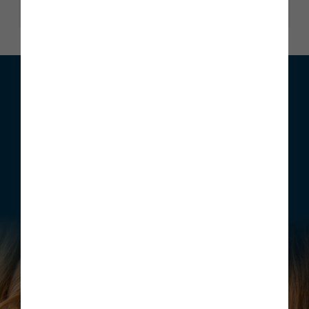
We can help with your move
Whether you are looking to buy your first home, move home
or invest, Story Homes has a range of incentives that can be
structured to meet your individual requirements.
Find out more