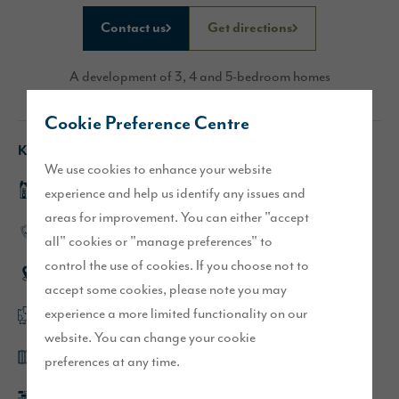
Contact us
Get directions
A development of 3, 4 and 5-bedroom homes
Cookie Preference Centre
Key features
We use cookies to enhance your website
DUSK.com Mayford view home
experience and help us identify any issues and
areas for improvement. You can either "accept
High-quality specification throughout
all" cookies or "manage preferences" to
control the use of cookies. If you choose not to
Semi-rural location
accept some cookies, please note you may
experience a more limited functionality on our
Flexible, open plan layouts
website. You can change your cookie
Bi-fold or French doors as standard
preferences at any time.