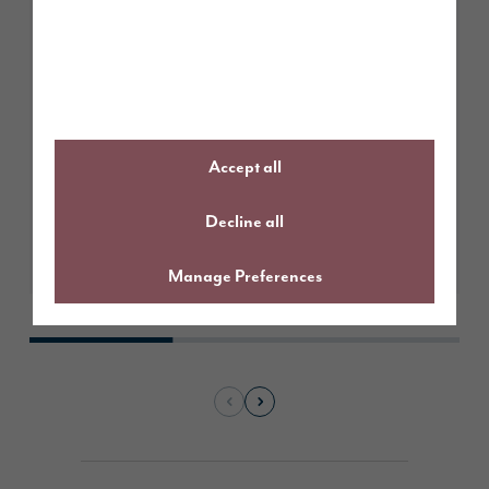
March 2026
From Tithe Gardens to Tithe
Meadow: more choice, more
developed homes
Accept all
Decline all
Learn More
Manage Preferences