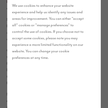
Help to Buy scheme
to move into a brand new home of their
We use cookies to enhance your website
own, just in time for the birth of their first baby.
experience and help us identify any issues and
areas for improvement. You can either "accept
Matt and Katie Smith, who recently got married, chose our
all" cookies or "manage preferences" to
Paddocks View development for their very first home. Shortly
control the use of cookies. If you choose not to
after moving in they welcomed their baby boy, Ted, who is
accept some cookies, please note you may
now six weeks old.
experience a more limited functionality on our
Orthopaedic physiotherapist Matt and primary school
website. You can change your cookie
teacher Katie had already lived in Middleton St George for
preferences at any time.
five years, having originally met at university in Carlisle.
Living in a rented property in the village, the couple watched
the construction of Paddocks View progress from an empty
field to the completion of our show homes.
Matt said: “We decided to look around the show homes with
no intention of buying at the time, but we fell in love with
them! We immediately started saving with the goal of buying