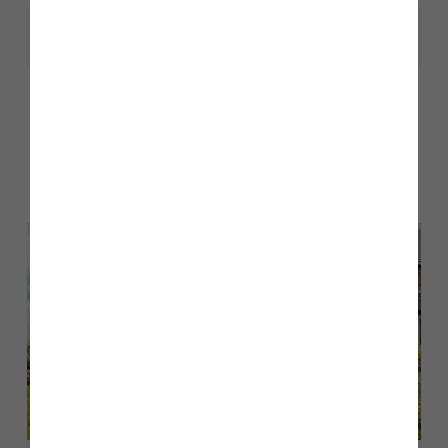
Share
Other stories
Back to Inform & Inspire