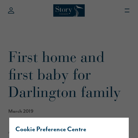
First home and
first baby for
Darlington family
March 2019
Cookie Preference Centre
A Middleton St George family have used the government’s