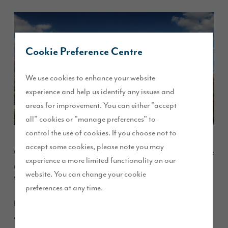
Cookie Preference Centre
We use cookies to enhance your website
experience and help us identify any issues and
areas for improvement. You can either "accept
all" cookies or "manage preferences" to
control the use of cookies. If you choose not to
accept some cookies, please note you may
Our eagerly awaited Willows Edge development of exclusive
experience a more limited functionality on our
new homes launched on Thursday 16 February at Ribby Hall
website. You can change your cookie
Village.
preferences at any time.
Home buyers queued at Ribby Hall Village before the launch
opened to get the first pick of the homes on offer. Buyers