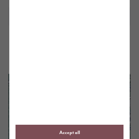
Share
Other stories
Back to Inform & Inspire
Accept all