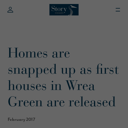
Homes are
snapped up as first
houses in Wrea
Green are released
February 2017