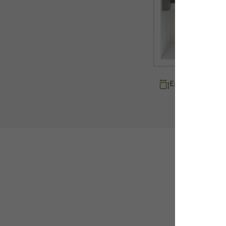
Explore room d