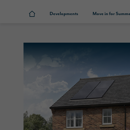
Developments
Move in for Summ