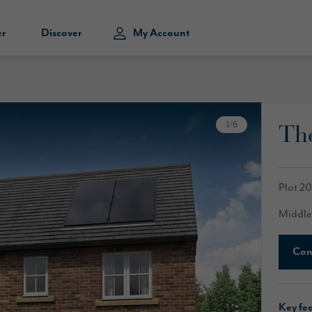
er
Discover
My Account
The
1
/
6
Plot 2
Middle
Con
Key fe