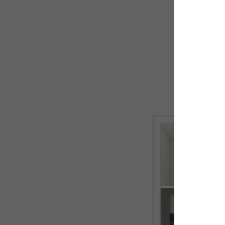
Ground flo