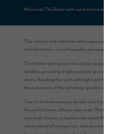
Move into The Fraser with our first-time buyer package, i
This cleverly laid out home offers spacious, open plan livi
their first home, or for those who are ready to downsize.
The kitchen/dining area has a fully equipped U-shaped ki
window, providing a light and airy space. The large lo
doors, flooding the room with light and further extending
the patio area of the turfed rear garden, making this a gr
Two of the bedrooms are double and if you don’t need a 
the perfect home office or play area. The bathroom feat
over bath shower, complete with stylish Porcelanosa tile
there’s plenty of storage too, with space for built-in war