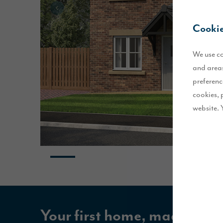
Cookie
We use co
and areas
preferenc
cookies, 
website. 
Your first home, made easie