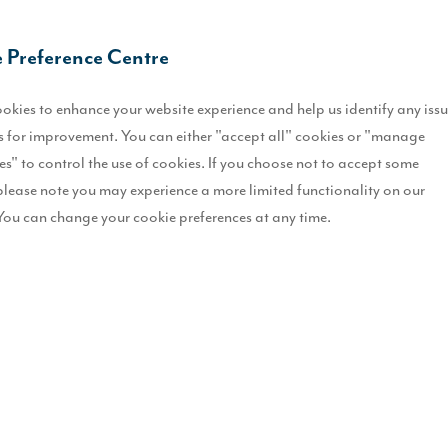
S
 Preference Centre
L
okies to enhance your website experience and help us identify any iss
O
 for improvement. You can either "accept all" cookies or "manage
es" to control the use of cookies. If you choose not to accept some
I
please note you may experience a more limited functionality on our
You can change your cookie preferences at any time.
S
T
r.