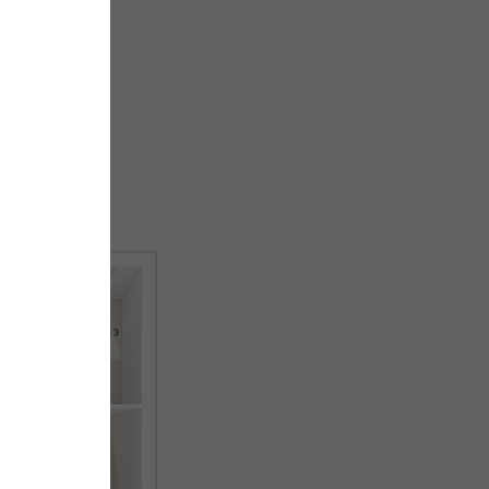
First floor