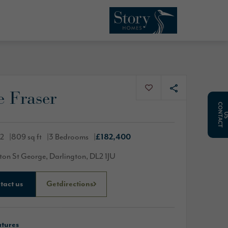
 Fraser
C
O
N
T
A
C
T
02
809 sq ft
3 Bedrooms
£182,400
ton St George, Darlington, DL2 1JU
tact us
Get
directions
atures