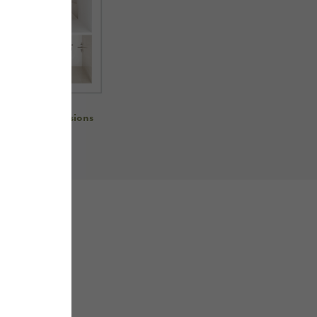
re room dimensions