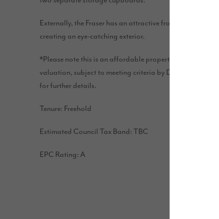
two separate storage cupboards.
Externally, the Fraser has an attractive front door cano
creating an eye-catching exterior.
*Please note this is an affordable property. Price disco
valuation, subject to meeting criteria by Darlington Bor
for further details.
Tenure: Freehold
Estimated Council Tax Band: TBC
EPC Rating: A