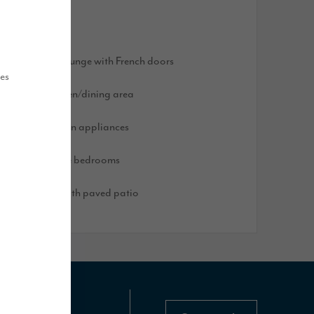
olar panels
ight and airy lounge with French doors
ues
pen plan kitchen/dining area
ntegrated kitchen appliances
pacious double bedrooms
urfed garden with paved patio