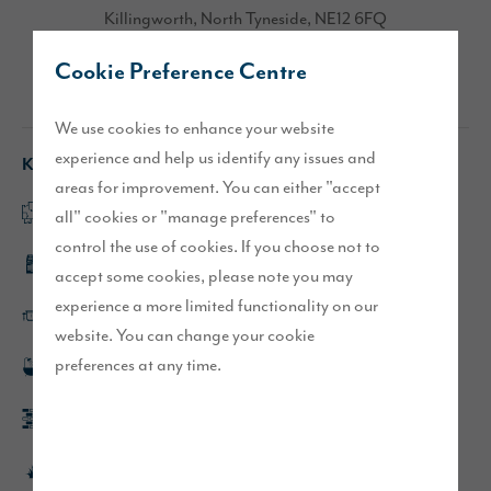
Killingworth, North Tyneside, NE12 6FQ
Cookie Preference Centre
Directions
We use cookies to enhance your website
experience and help us identify any issues and
Key features
areas for improvement. You can either "accept
Open plan kitchen/dining/family area
all" cookies or "manage preferences" to
control the use of cookies. If you choose not to
Integrated kitchen appliances
accept some cookies, please note you may
experience a more limited functionality on our
Kitchen island
website. You can change your cookie
preferences at any time.
Rainfall showers in en-suite and bathroom
Block paved driveway and single garage
Turfed front and rear gardens