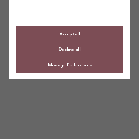
Accept all
Decline all
Manage Preferences