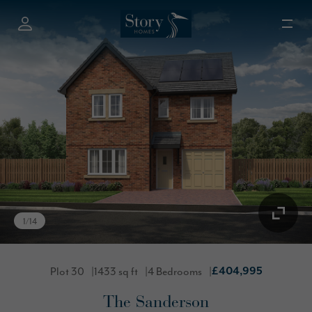
1
/
14
Plot 30
1433 sq ft
4 Bedrooms
£404,995
The Sanderson