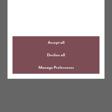
Accept all
Decline all
Manage Preferences