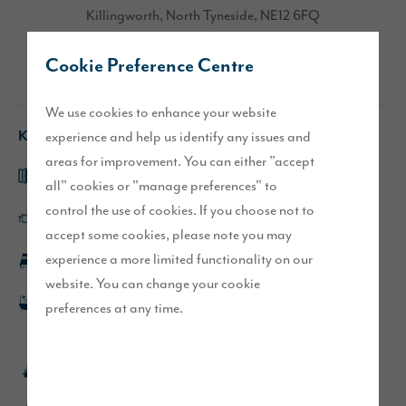
Killingworth, North Tyneside, NE12 6FQ
Cookie Preference Centre
Directions
We use cookies to enhance your website
Key features
experience and help us identify any issues and
areas for improvement. You can either "accept
Open plan kitchen/dining area with French doors
all" cookies or "manage preferences" to
control the use of cookies. If you choose not to
Large utility room with direct access outside
accept some cookies, please note you may
experience a more limited functionality on our
En-suite to main bedroom
website. You can change your cookie
Double ended bath and separate shower to main
preferences at any time.
bathroom
Turfed front and rear garden