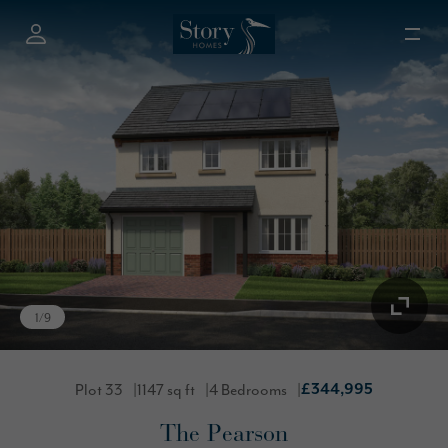
1
/
9
Plot 33
1147 sq ft
4 Bedrooms
£344,995
The Pearson