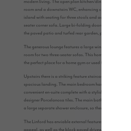
modern living. The open plan kitchen/dining/family area s
room and a downstairs WC, enhancing convenience. This 
island with seating for three stools and accommodates a 
seater corner sofa. Large bi-folding doors open up the spa
the paved patio and turfed rear garden, perfect for indo
The generous lounge features a large window, creating a
room for two three-seater sofas. This home also includes
the perfect place for a home gym or used for additional 
Upstairs there is a striking feature staircase and a windo
spacious landing. The main bedroom has plenty of room 
convenient en-suite complete with a stylish shower enclo
designer Porcelanosa tiles. The main bathroom features
a large separate shower enclosure, so there’s plenty of s
The Linford has enviable external features including an 
appeal, as well as the block paved driveway which adds c