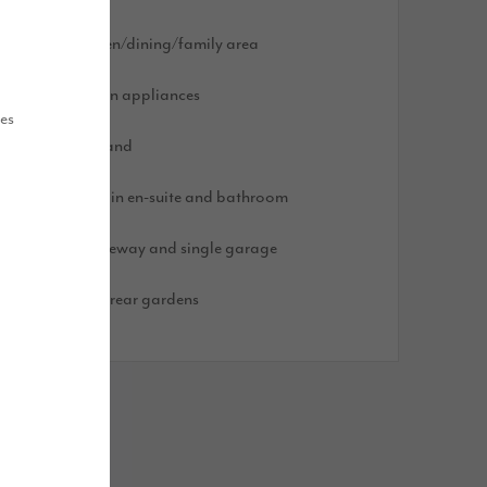
pen plan kitchen/dining/family area
ntegrated kitchen appliances
ues
arge kitchen island
ainfall showers in en-suite and bathroom
lock paved driveway and single garage
urfed front and rear gardens