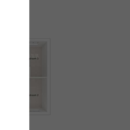
First floor