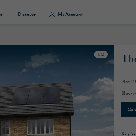
er
Discover
My Account
Th
1
/
12
Plot 13
Blackp
Con
Key fe