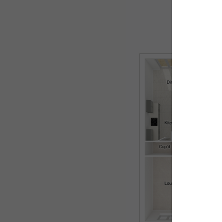
Ground flo