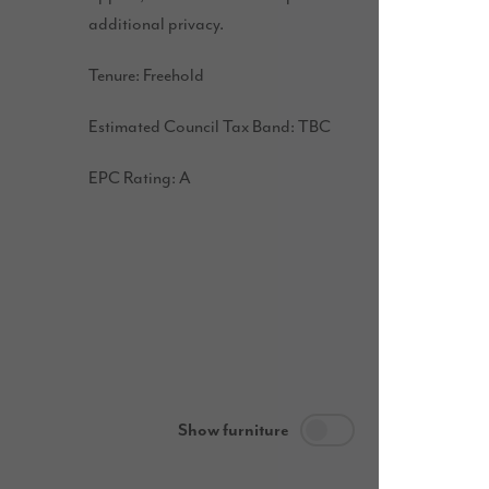
additional privacy.
Tenure: Freehold
Estimated Council Tax Band: TBC
EPC Rating: A
Show furniture