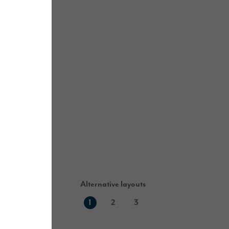
Alternative layouts
1
2
3