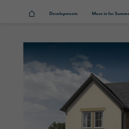
Developments
Move in for Summ