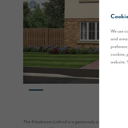
Cookie
We use co
and areas
preferenc
cookies, 
website. 
The 4-bedroom Linford is a generously sized home, desi