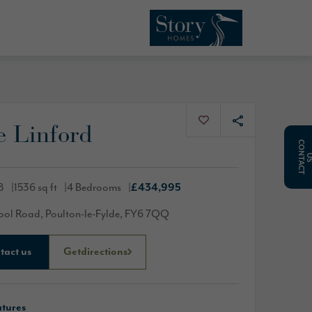
e Linford
C
O
N
T
A
C
T
8
1536 sq ft
4 Bedrooms
£434,995
ool Road, Poulton-le-Fylde, FY6 7QQ
tact us
Get
directions
atures