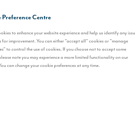
O
 Preference Centre
I
okies to enhance your website experience and help us identify any iss
L
 for improvement. You can either "accept all" cookies or "manage
es" to control the use of cookies. If you choose not to accept some
R
please note you may experience a more limited functionality on our
You can change your cookie preferences at any time.
B
T
gned to meet the demands of