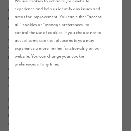
We use cookies to enhance your website
experience and help us identify any issues and
Storey’s of Lancaster Football Club has received a major
areas for improvement. You can either "accept
boost after securing a sponsorship deal for the second year
all" cookies or "manage preferences" to
running through our Future Story funding.
control the use of cookies. If you choose not to
accept some cookies, please note you may
We have two developments based in Lancaster and our High
experience a more limited functionality on our
Wood development is proud to support the team, who has
website. You can change your cookie
players and parents living in our homes on this development.
preferences at any time.
We have funded brand new kits for the remainder of the
teams in the club so everyone has the same kits for this
season.
Storey’s of Lancaster FC, which has been established since
the early 1900s, received new shirts, shorts and socks thanks
to our sponsorship deal. Each kit is adorned in the club’s
customary blue and white colours with the Story Homes logo