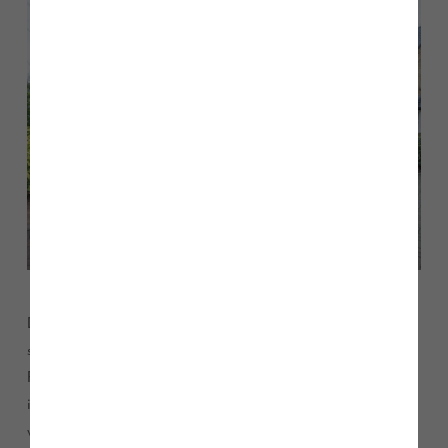
David O’Reilly said: “We are thrilled to be able to offer our
support and sponsor the full team at Storey’s of Lancaster
FC for the second year running. The football team are an
integral part of the community and hopefully this support
will help the team go from strength to strength.