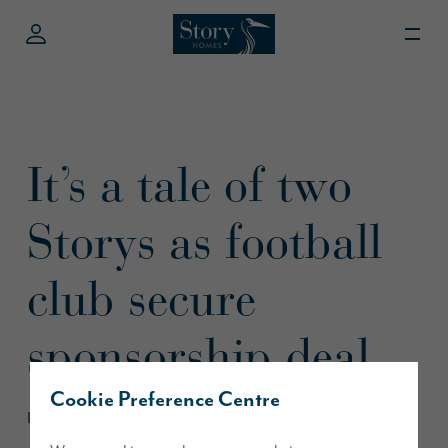
It’s a tale of two
Storys as football
club secure
sponsorship deal
Cookie Preference Centre
February 2018