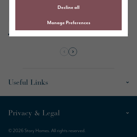
Decline all
Learn More
Manage Preferences
Useful Links
Privacy & Legal
© 2026 Story Homes. All rights reserved.