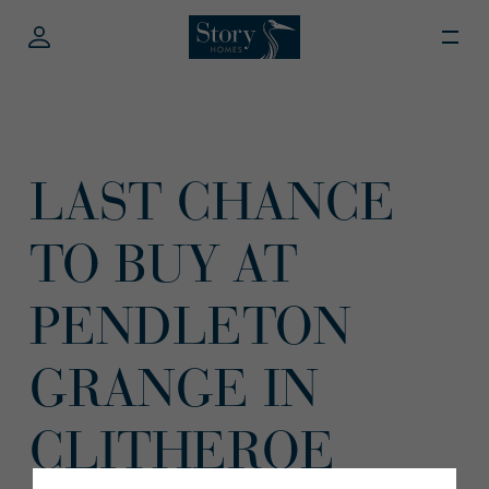
LAST CHANCE
TO BUY AT
PENDLETON
GRANGE IN
CLITHEROE