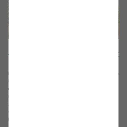
Field Sales Manager Lee Coan, said: “The fact that only four
homes remain for sale at Pendleton Grange is testament to
the high quality and specification of these properties. These
homes feature designer fitted kitchens with ‘A’ rated integral
appliances, extensive tiling and stained oak effect staircase
and banister*, you won’t want to miss out on one of these
fantastic homes.