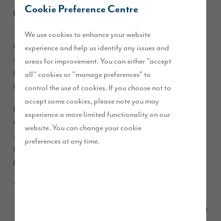
Cookie Preference Centre
February 2020
We use cookies to enhance your website
Our Pendleton Grange development in Clitheroe, is almost
experience and help us identify any issues and
sold out with just four homes remaining, as properties are
areas for improvement. You can either "accept
being snapped up by prospective buyers looking for luxury
all" cookies or "manage preferences" to
living set in an idyllic setting.
control the use of cookies. If you choose not to
accept some cookies, please note you may
Located on the outskirts of the award-winning picturesque
experience a more limited functionality on our
Clitheroe, Pendleton Grange will be completed in summer
website. You can change your cookie
2020 and boasts a selection of high quality three, four and
preferences at any time.
five-bedroom detached and semi-detached homes and
bungalows.
The properties remaining for sale at Pendleton Grange are:
– a light
Four-bedroom detached Taunton (£364,995)