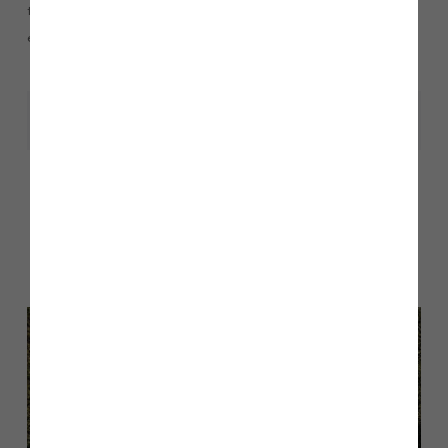
team on 01200 438390 or
email pendletongrange@storyhomes.co.uk
Share
Other stories
Back to Inform & Inspire