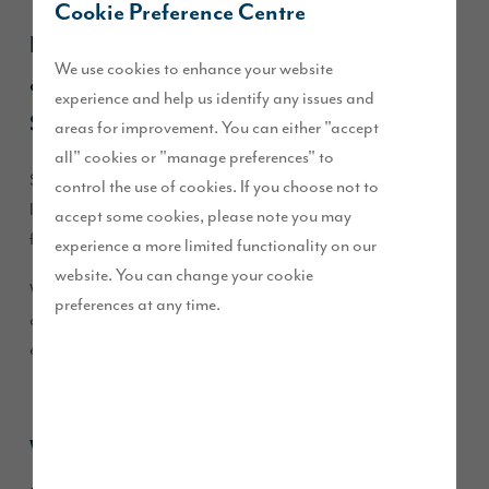
Cookie Preference Centre
Kelly moved into her new
Pearson
home at
We use cookies to enhance your website
our
Heritage Fields
development in
experience and help us identify any issues and
September 2025.
areas for improvement. You can either "accept
all" cookies or "manage preferences" to
She was drawn to the development for its semi-rural
control the use of cookies. If you choose not to
location, the peaceful surroundings, and being close to
accept some cookies, please note you may
family.
experience a more limited functionality on our
website. You can change your cookie
We caught up with her to find out why she chose the
preferences at any time.
development, what she loves most about her home, and her
experience with Story Homes.
What made you choose the Heritage Fields