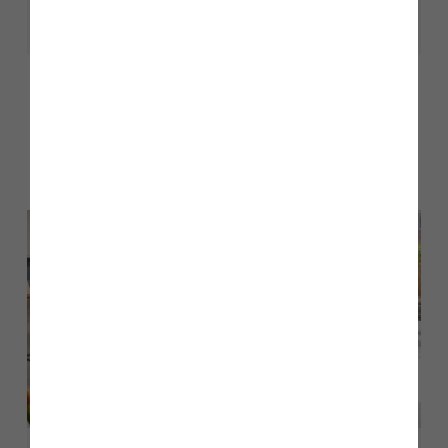
Share
Other stories
Back to Inform & Inspire