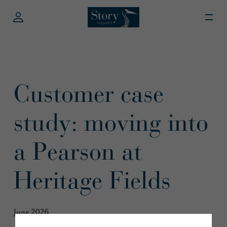
Customer case
study: moving into
a Pearson at
Heritage Fields
June 2026