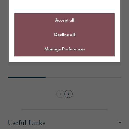
March 2026
Create the perfect Easter
tablescape
Accept all
Decline all
Manage Preferences
Learn More
Useful Links