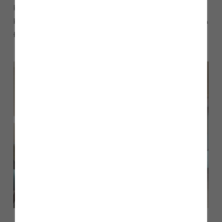
having a utility room and a separate shower in the main
bathroom. All the bedrooms are generous too – none of them
feel like tiny box rooms.