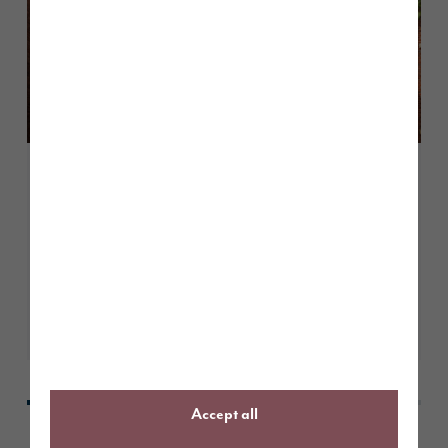
June 2026
Customer case study: moving into
a Pearson at Heritage Fields
Learn More
Accept all