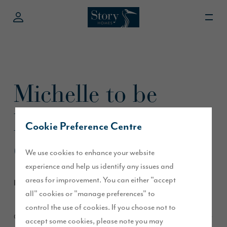
Michelle to be
based at RE/MAX
Cookie Preference Centre
Clydesdale
We use cookies to enhance your website
experience and help us identify any issues and
areas for improvement. You can either "accept
February 2015
all" cookies or "manage preferences" to
control the use of cookies. If you choose not to
Our Pentland Reach development has proved to be extremely
accept some cookies, please note you may