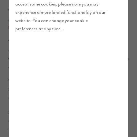
accept some cookies, please note you may
We are delighted to share the news that we are opening the
experience a more limited functionality on our
doors to our new marketing suite at
St Martin’s Green,
website. You can change your cookie
Kirklevington
on Saturday 10 and Sunday 11 October.
preferences at any time.
Visitors will be able to view the full range of house types and
speak to our experienced Sales Executive Nicola on site to
find out more information about the development and homes
available.
We know you are excited to see our two new show homes at
St Martin’s Green, we are too, but unfortunately, we aren’t
ready to open the doors to our new show homes just yet.
So, for now, our helpful Sales Executive Nicola will be
available for appointments with customers in our marketing
suite at the development in Kirklevington.