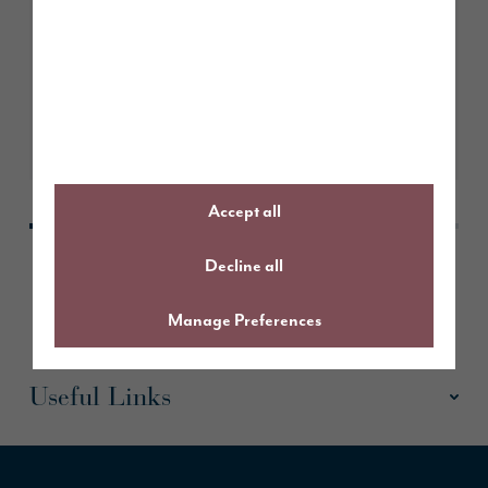
Story Homes named Housebuilder
of the Year at Insider North East
Property Awards
Learn More
Accept all
Decline all
Manage Preferences
Useful Links