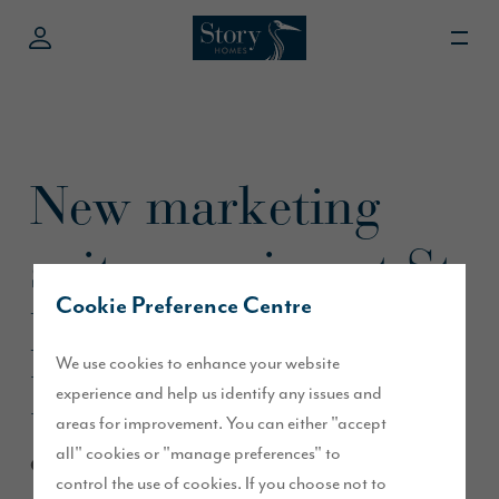
New marketing
suite opening at St
Cookie Preference Centre
Martin’s Green,
We use cookies to enhance your website
Kirklevington
experience and help us identify any issues and
areas for improvement. You can either "accept
all" cookies or "manage preferences" to
October 2020
control the use of cookies. If you choose not to